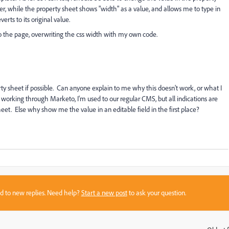
r, while the property sheet shows "width" as a value, and allows me to type in
verts to its original value.
o the page, overwriting the css width with my own code.
y sheet if possible. Can anyone explain to me why this doesn't work, or what I
 working through Marketo, I'm used to our regular CMS, but all indications are
heet. Else why show me the value in an editable field in the first place?
sed to new replies. Need help?
Start a new post
to ask your question.