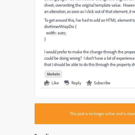
sheet, overwriting the original template value. Howeve
an alteration, as soon as I click out of that element, it re
To get around this, I've had to add an HTML element t
div#innerWrapDiv {
width: auto;
}
I would prefer to make the change through the propert
could be doing wrong? I don't have a lot of experience
that I should be able to do this through the property s
Marketo
Like
Reply
Subscribe
This post is no longer active and is clo