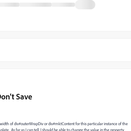
on't Save
width of div#outerWrapDiv or div#mktContent for this particular instance of the
ate. As far as I can tell, I should be able to change the value in the property