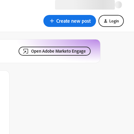
Create new post
Login
Open Adobe Marketo Engage