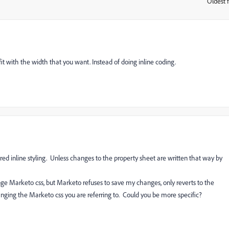
Oldest f
:
t with the width that you want. Instead of doing inline coding.
red inline styling. Unless changes to the property sheet are written that way by
nge Marketo css, but Marketo refuses to save my changes, only reverts to the
nging the Marketo css you are referring to. Could you be more specific?