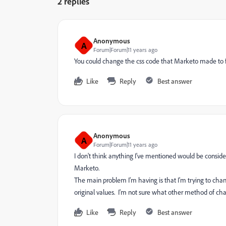
2 replies
Anonymous
A
Forum|Forum|11 years ago
You could change the css code that Marketo made to fi
Like
Reply
Best answer
Anonymous
A
Forum|Forum|11 years ago
I don't think anything I've mentioned would be conside
Marketo.
The main problem I'm having is that I'm trying to cha
original values. I'm not sure what other method of cha
Like
Reply
Best answer