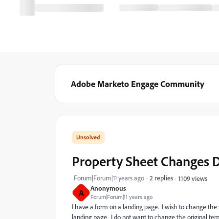
Adobe Marketo Engage Community
Property Sheet Changes D
Forum|Forum|11 years ago
2 replies
1109 views
Anonymous
A
Forum|Forum|11 years ago
I have a form on a landing page. I wish to change the 
landing page. I do not want to change the original templ