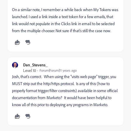
On a similar note, I remember a while back when My Tokens was
launched. I used a link inside a text token for a few emails, that
link would not populate in the Clicks link in email to be selected
from the multiple chooser. Not sure if that's still the case now.
Dan_Stevens_
Level 10
Forum|Forum|11 years ago
Josh, that's correct. When using the "visits web page" trigger, you
MUST strip out the http/https protocol. Is any of this (how to
properly format trigger/filter constraints) available in some official
documentation from Marketo? It would have been helpful to
know all of this prior to deploying any programs in Marketo.