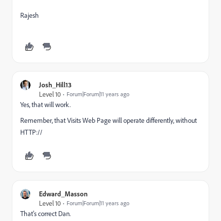
Rajesh
Josh_Hill13
Level 10
Forum|Forum|11 years ago
Yes, that will work.
Remember, that Visits Web Page will operate differently, without
HTTP://
Edward_Masson
Level 10
Forum|Forum|11 years ago
That's correct Dan.