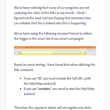
We've been noticing that many of our programs are not
capturing the clicks of the links in our emails. I think I
figured out the issue and was hoping that someone here
can validate that this is indeed why this is happening:
We've been using the following incorrect format to define
the trigger in the smart list of our smart campaigns:
Based on some testing, I have found that when defining the
link constraint:
if you use “
IS
”, you must include the full URL (with
the http/https protocol).
If you use “
contains
” you need to strip the http/https
protocol
Therefore, the approach above will not register any clicks