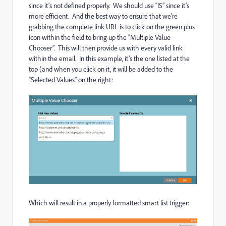
since it’s not defined properly. We should use “IS” since it’s
more efficient. And the best way to ensure that we’re
grabbing the complete link URL is to click on the green plus
icon within the field to bring up the “Multiple Value
Chooser”. This will then provide us with every valid link
within the email. In this example, it’s the one listed at the
top (and when you click on it, it will be added to the
“Selected Values” on the right:
Which will result in a properly formatted smart list trigger: