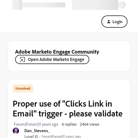
Login
Adobe Marketo Engage Community
Open Adobe Marketo Engage
Proper use of "Clicks Link in
Email" trigger - please validate
2464 views
Forum|Forum|11 years ago
4 replies
Dan_Stevens_
Level 10
Forum|Forum|11 years ago