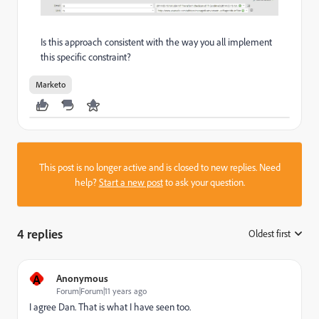
Is this approach consistent with the way you all implement
this specific constraint?
Marketo
This post is no longer active and is closed to new replies. Need
help?
Start a new post
to ask your question.
4 replies
Oldest first
:
A
Anonymous
Forum|Forum|11 years ago
I agree Dan. That is what I have seen too.