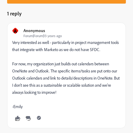
1 reply
A
Anonymous
Forum|Forum|13 years ago
Very interested as well - particularly in project management tools
that integrate with Marketo as we do not have SFDC.
For now, my organization just builds out calendars between
OneNote and Outlook. The specific items/tasks are put onto our
Outlook calendars and link to details/descriptions in OneNote. But
I don't see this as a sustainable or scalable solution and we're
always looking to improve!
-Emily