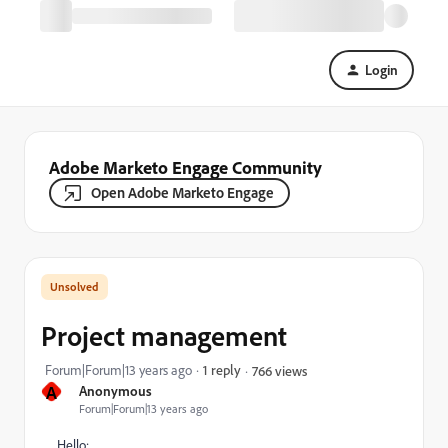
Login
Adobe Marketo Engage Community
Open Adobe Marketo Engage
Project management
Forum|Forum|13 years ago
1 reply
766 views
A
Anonymous
Forum|Forum|13 years ago
Hello: