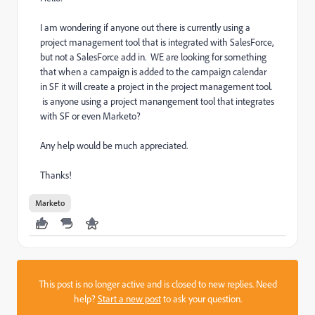
I am wondering if anyone out there is currently using a
project management tool that is integrated with SalesForce,
but not a SalesForce add in. WE are looking for something
that when a campaign is added to the campaign calendar
in SF it will create a project in the project management tool.
is anyone using a project manangement tool that integrates
with SF or even Marketo?
Any help would be much appreciated.
Thanks!
Marketo
This post is no longer active and is closed to new replies. Need
help?
Start a new post
to ask your question.