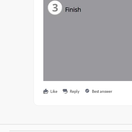
Like
Reply
Best answer