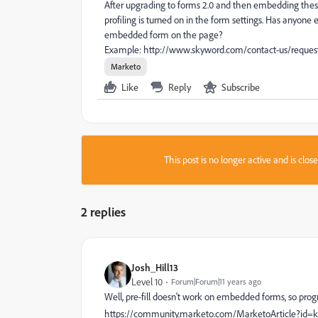
After upgrading to forms 2.0 and then embedding these 
profiling is turned on in the form settings. Has anyone 
embedded form on the page?
Example: http://www.skyword.com/contact-us/reque
Marketo
Like
Reply
Subscribe
This post is no longer active and is clo
2 replies
Josh_Hill13
Level 10
Forum|Forum|11 years ago
Well, pre-fill doesn't work on embedded forms, so progr
https://community.marketo.com/MarketoArticle?i