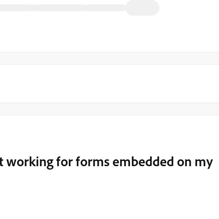
 not working for forms embedded on my