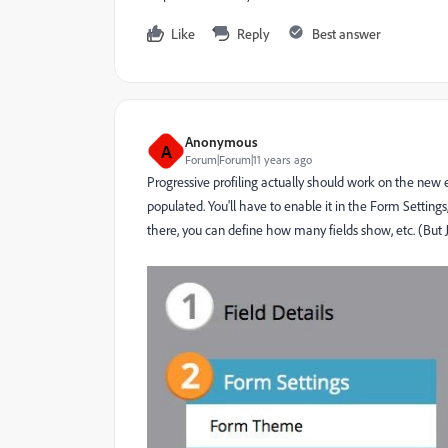
Like
Reply
Best answer
Anonymous
A
Forum|Forum|11 years ago
Progressive profiling actually should work on the new e
populated. You'll have to enable it in the Form Setting
there, you can define how many fields show, etc. (But Jo