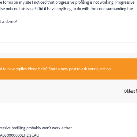
forms on my site I noticed that progressive profiling is not working. Progressive
else noticed this issue? Did it have anything to do with the code surrounding the
st-a-demo/
sed to new replies. Need help?
Start a new post
to ask your question.
Oldest f
:
essive profiling probably won't work either.
d=kA050000000LHD3CAO