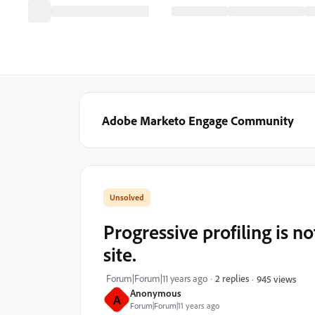
Adobe Marketo Engage Community
Progressive profiling is
site.
Forum|Forum|11 years ago
2 replies
945 views
Anonymous
A
Forum|Forum|11 years ago