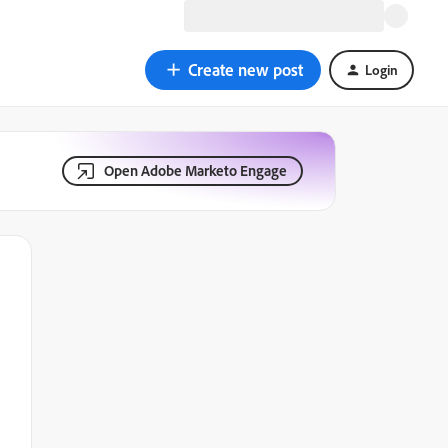
Create new post
Login
Open Adobe Marketo Engage