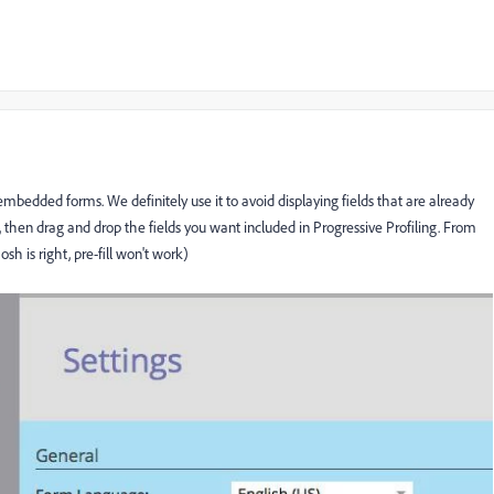
mbedded forms. We definitely use it to avoid displaying fields that are already
s, then drag and drop the fields you want included in Progressive Profiling. From
sh is right, pre-fill won't work)