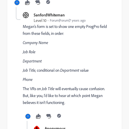
SanfordWhiteman
Level 10
Forum|Forum|7 years ago
Megan's form is set to show one empty ProgPro field
from these fields, in order:
Company Name
Job Role
Department
Job Title,
conditional on
Department
value
Phone
The VRs on
Job Title
will eventually cause confusion.
But, like you, I'd like to hear at which point Megan
believes it isn't functioning.
A
Anonymous