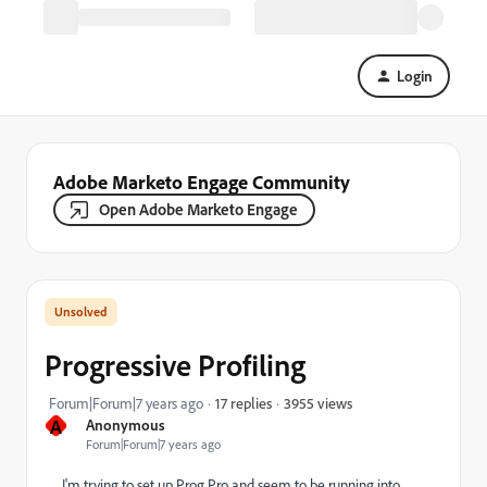
Login
Adobe Marketo Engage Community
Open Adobe Marketo Engage
Progressive Profiling
3955 views
Forum|Forum|7 years ago
17 replies
A
Anonymous
Forum|Forum|7 years ago
I'm trying to set up Prog Pro and seem to be running into