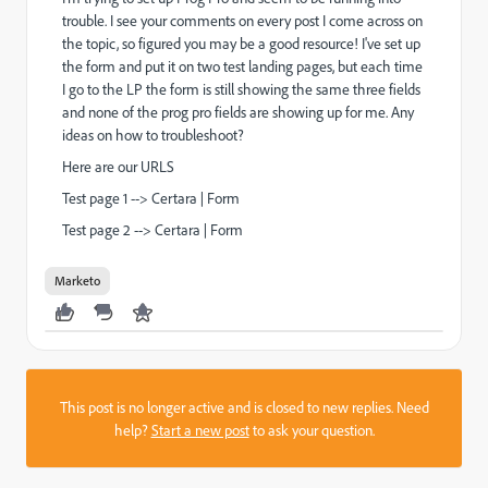
trouble. I see your comments on every post I come across on
the topic, so figured you may be a good resource! I've set up
the form and put it on two test landing pages, but each time
I go to the LP the form is still showing the same three fields
and none of the prog pro fields are showing up for me. Any
ideas on how to troubleshoot?
Here are our URLS
Test page 1 -->
Certara | Form
Test page 2 -->
Certara | Form
Marketo
This post is no longer active and is closed to new replies. Need
help?
Start a new post
to ask your question.