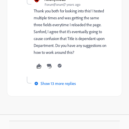
Forum|Forum|7 years ago
Thank you both for looking into this! I tested
multiple times and was getting the same
three fields everytime I reloaded the page.
Sanford, I agree that it's eventually going to
cause confusion that Title is dependant upon
Department. Do you have any suggestions on
how to work around this?
Show 13 more replies