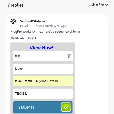
17 replies
Oldest first
:
SanfordWhiteman
Level 10
Forum|Forum|7 years ago
ProgPro works for me... here's a sequence of form
views/submissions: