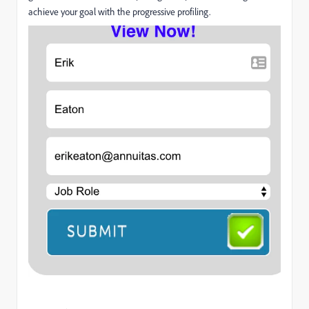
achieve your goal with the progressive profiling.