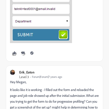
Erik_Eaton
Level 3
Forum|Forum|7 years ago
Hey Megan,
It looks like it is working - I filled out the form and reloaded the
page and job role showed up after the initial submission. What are
you trying to get the form to do for progressive profiling? Can you
get a screenshot of the set up? might help in determining how to