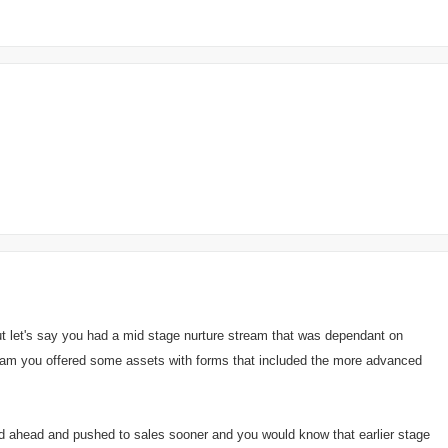
ut let's say you had a mid stage nurture stream that was dependant on
tream you offered some assets with forms that included the more advanced
d ahead and pushed to sales sooner and you would know that earlier stage