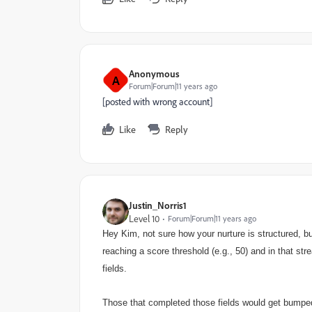
Anonymous
A
Forum|Forum|11 years ago
[posted with wrong account]
Like
Reply
Justin_Norris1
Level 10
Forum|Forum|11 years ago
Hey Kim, not sure how your nurture is structured, b
reaching a score threshold (e.g., 50) and in that s
fields.
Those that completed those fields would get bumpe