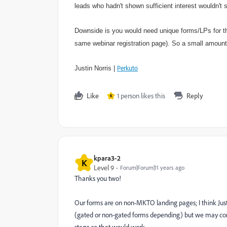
leads who hadn't shown sufficient interest wouldn't
Downside is you would need unique forms/LPs for thi
same webinar registration page). So a small amount 
Perkuto
Justin Norris |
Like
1 person likes this
Reply
K
kpara3-2
K
Level 9
Forum|Forum|11 years ago
Thanks you two!
Our forms are on non-MKTO landing pages; I think Just
(gated or non-gated forms depending) but we may consi
stage so that would work.