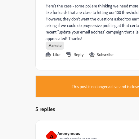
Here's the case - some ppl are thinking we need more 
like for leads that are close to hitting our 100 thresho
However, they don't want the questions asked too early
asking if we could do progressive profiling at that cer
recent "update your email address" campaign that a lar
appreciated! Thanks!
Marketo
Like
Reply
Subscribe
This post is no longer active and is clo
5 replies
Anonymous
A
Forum|Forum|11 years ago