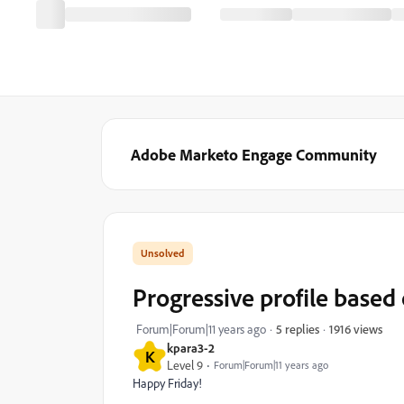
Adobe Marketo Engage Community
Progressive profile based
1916 views
Forum|Forum|11 years ago
5 replies
kpara3-2
K
Level 9
Forum|Forum|11 years ago
Happy Friday!