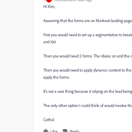
Hi Kim,
Assuming that the forms are on Markeot landing pages
First you would need to set up a segmentation to brea
and 100.
Then you would need 2 forms. The nbaisc on and the on
Then you would need to apply dynamic content to the 
apply the forms.
It's not a sure thing because it relying on the lead bei
The only other option I could think of would involve th
Cathal
Like
Reply