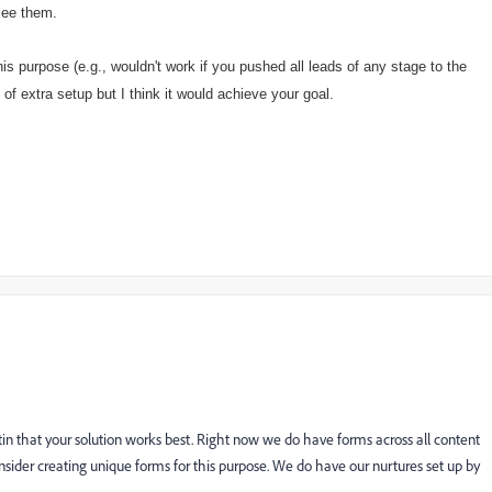
 see them.
s purpose (e.g., wouldn't work if you pushed all leads of any stage to the
of extra setup but I think it would achieve your goal.
in that your solution works best. Right now we do have forms across all content
der creating unique forms for this purpose. We do have our nurtures set up by