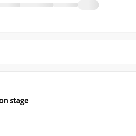
 on stage