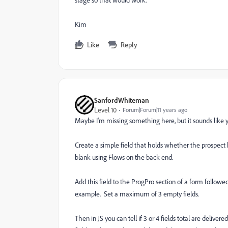
Kim
Like
Reply
SanfordWhiteman
Level 10
Forum|Forum|11 years ago
Maybe I'm missing something here, but it sounds like yo
Create a simple field that holds whether the prospect ha
blank using Flows on the back end.
Add this field to the ProgPro section of a form followed 
example. Set a maximum of 3 empty fields.
Then in JS you can tell if 3 or 4 fields total are delive