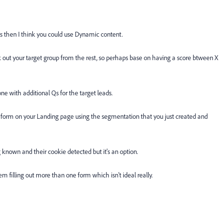
 then I think you could use Dynamic content.
k out your target group from the rest, so perhaps base on having a score btween X
e with additional Qs for the target leads.
form on your Landing page using the segmentation that you just created and
ng known and their cookie detected but it's an option.
em filling out more than one form which isn't ideal really.