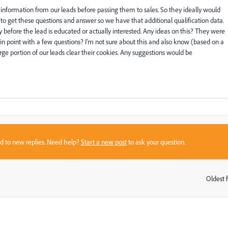
information from our leads before passing them to sales. So they ideally would
ld to get these questions and answer so we have that additional qualification data.
 before the lead is educated or actually interested. Any ideas on this? They were
tain point with a few questions? I'm not sure about this and also know (based on a
ge portion of our leads clear their cookies. Any suggestions would be
sed to new replies. Need help?
Start a new post
to ask your question.
Oldest f
: