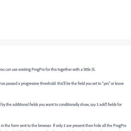
u can use existing ProgPro for this together with a little JS.
s passed a progressive threshold: this'll be the field you set to "yes" or leave
by the additional fields you want to conditionally show, say 3 add'l fields for
red in the form sent to the browser. If only 3 are present then hide all the ProgPro