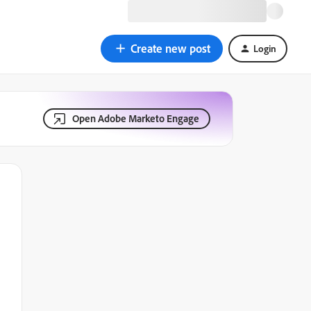
Create new post
Login
Open Adobe Marketo Engage