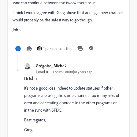
sync can continue between the two without issue.
I think I would agree with Greg above that adding a new channel
would probably be the safest way to go though.
John
1 person likes this
Grégoire_Miche2
Level 10
Forum|Forum|10 years ago
Hi John,
It's not a good idea indeed to update statuses if other
programs are using the same channel. Too many risks of
error and of creating disorders in the other programs or
in the sync with SFDC.
Best regards,
Greg