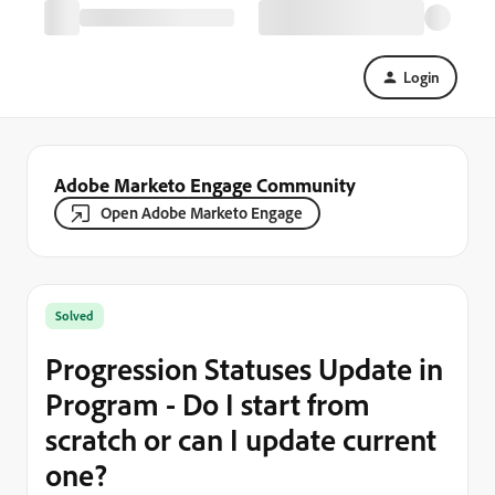
Login
Adobe Marketo Engage Community
Open Adobe Marketo Engage
Solved
Progression Statuses Update in
Program - Do I start from
scratch or can I update current
one?