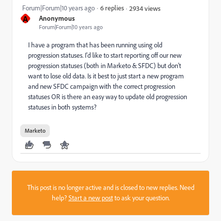
Forum|Forum|10 years ago
6 replies
2934 views
A
Anonymous
Forum|Forum|10 years ago
I have a program that has been running using old
progression statuses. I'd like to start reporting off our new
progression statuses (both in Marketo & SFDC) but don't
want to lose old data. Is it best to just start a new program
and new SFDC campaign with the correct progression
statuses OR is there an easy way to update old progression
statuses in both systems?
Marketo
This post is no longer active and is closed to new replies. Need
help?
Start a new post
to ask your question.