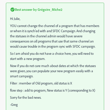
Best answer by
Grégoire_Miche2
Hi Julie,
YOU cannot change the channel of a program that has members
or when it is synch'ed with and SFDC Campaign. And changing
the statuses in the channel admin would have severe
consequences on all programs that use that same channel an
would cause trouble in the program sync with SFDC campaign.
So I am afraid you do not have a choice here, you will need to
start with a new program.
Now if you do not care much about dates at which the statuses
were given, you can populate your new program easily with a
smart campaign.
Filter : member of Old program, old status is X
flow step : add to program, New status is Y (corresponding to X)
Sorry for the bad news.
-Greg