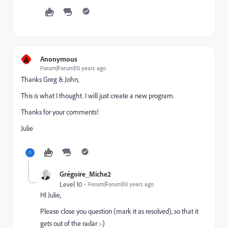
A
Anonymous
Forum|Forum|10 years ago
Thanks Greg & John,
This is what I thought. I will just create a new program.
Thanks for your comments!
Julie
Grégoire_Miche2
Level 10
Forum|Forum|10 years ago
HI Julie,
Please close you question (mark it as resolved), so that it
gets out of the radar :-)