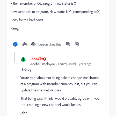
Filter : member of Old program, old status is X
flow step : add to program, New status is Y (corresponding to X)
Sorry for the bad news.
-Greg
1 person likes this
J
JohnCl9
Adobe Employee
Forum|Forum|10 years ago
Hi Greg,
You're right about not being able to change the channel
of a program with member currently in it, but you can
update the channel statuses.
That being said, I think I would probably agree with you
that creating a new channel would be best.
John