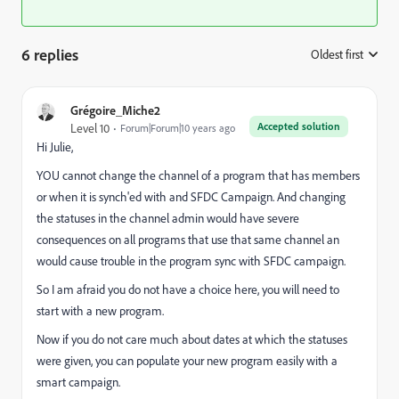
6 replies
Oldest first
:
Grégoire_Miche2
Accepted solution
Level 10
Forum|Forum|10 years ago
Hi Julie,
YOU cannot change the channel of a program that has members
or when it is synch'ed with and SFDC Campaign. And changing
the statuses in the channel admin would have severe
consequences on all programs that use that same channel an
would cause trouble in the program sync with SFDC campaign.
So I am afraid you do not have a choice here, you will need to
start with a new program.
Now if you do not care much about dates at which the statuses
were given, you can populate your new program easily with a
smart campaign.