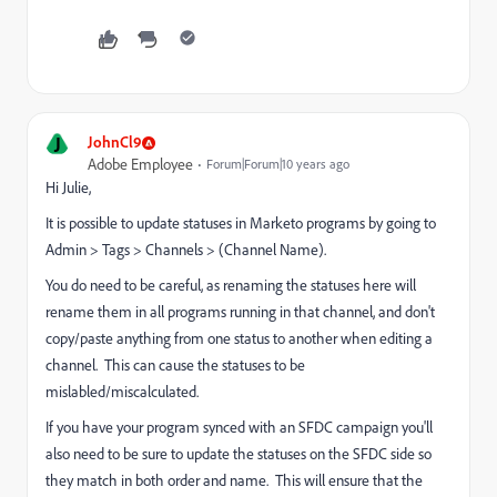
J
JohnCl9
Adobe Employee
Forum|Forum|10 years ago
Hi Julie,
It is possible to update statuses in Marketo programs by going to
Admin > Tags > Channels > (Channel Name).
You do need to be careful, as renaming the statuses here will
rename them in all programs running in that channel, and don't
copy/paste anything from one status to another when editing a
channel. This can cause the statuses to be
mislabled/miscalculated.
If you have your program synced with an SFDC campaign you'll
also need to be sure to update the statuses on the SFDC side so
they match in both order and name. This will ensure that the