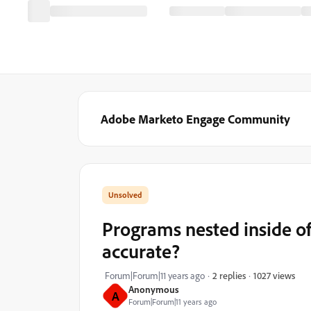
Adobe Marketo Engage Community
Programs nested inside o
accurate?
1027 views
Forum|Forum|11 years ago
2 replies
Anonymous
A
Forum|Forum|11 years ago