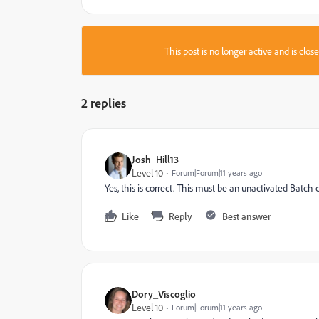
This post is no longer active and is clo
2 replies
Josh_Hill13
Level 10
Forum|Forum|11 years ago
Yes, this is correct. This must be an unactivated Batc
Like
Reply
Best answer
Dory_Viscoglio
Level 10
Forum|Forum|11 years ago