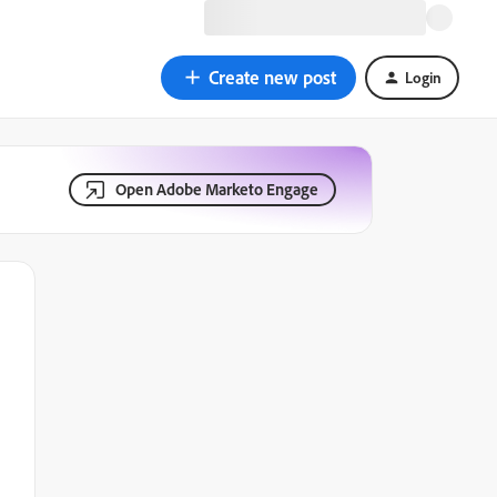
Create new post
Login
Open Adobe Marketo Engage