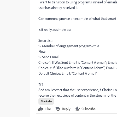
I want to transition to using programs instead of email
user has already received it.
Can someone provide an example of what that smart c
Is it really as simple as:
Smartlist:
1 - Member of engagement program=true
Flow:
1 - Send Email
Choice 1: If Was Sent Email is "Content A email"; Email
Choice 2: If Filled out form is "Content A form"; Email:
Default Choice: Email: "Content A email"
???
And am I correct that the user experience, if Choice 1 or 
receive the next piece of content in the stream for the
Marketo
Like
Reply
Subscribe