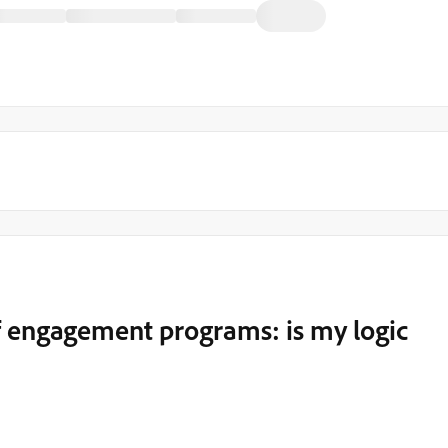
f engagement programs: is my logic