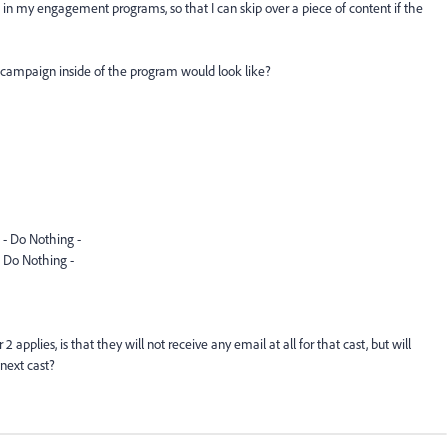
s in my engagement programs, so that I can skip over a piece of content if the
ampaign inside of the program would look like?
: - Do Nothing -
 - Do Nothing -
2 applies, is that they will not receive any email at all for that cast, but will
 next cast?