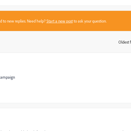
sed to new replies. Need help?
Start a new post
to ask your question.
Oldest f
:
h campaign