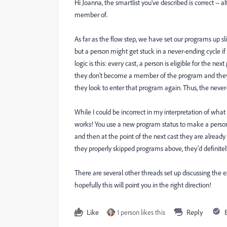
Hi Joanna, the smartlist you've described is correct 
member of.
As far as the flow step, we have set our programs up slig
but a person might get stuck in a never-ending cycle i
logic is this: every cast, a person is eligible for the n
they don't become a member of the program and they do
they look to enter that program again. Thus, the never
While I could be incorrect in my interpretation of what
works! You use a new program status to make a person
and then at the point of the next cast they are alrea
they properly skipped programs above, they'd definitel
There are several other threads set up discussing the 
hopefully this will point you in the right direction!
Like
1 person likes this
Reply