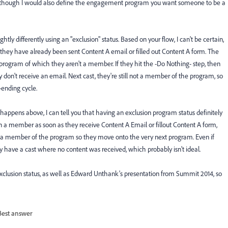
-- although I would also define the engagement program you want someone to be a
htly differently using an "exclusion" status. Based on your flow, I can't be certain,
f they have already been sent Content A email or filled out Content A form. The
ext program of which they aren't a member. If they hit the -Do Nothing- step, then
n't receive an email. Next cast, they're still not a member of the program, so
-ending cycle.
 happens above, I can tell you that having an exclusion program status definitely
 a member as soon as they receive Content A Email or fillout Content A form,
dy a member of the program so they move onto the very next program. Even if
y have a cast where no content was received, which probably isn't ideal.
exclusion status, as well as Edward Unthank's presentation from Summit 2014, so
Best answer