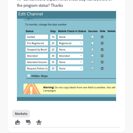
the program status? Thanks
Marketo