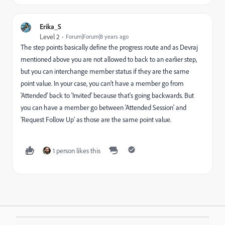
Erika_S
Level 2
Forum|Forum|8 years ago
The step points basically define the progress route and as Devraj
mentioned above you are not allowed to back to an earlier step,
but you can interchange member status if they are the same
point value. In your case, you can't have a member go from
'Attended' back to 'Invited' because that's going backwards. But
you can have a member go between 'Attended Session' and
'Request Follow Up' as those are the same point value.
1 person likes this