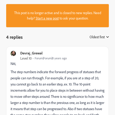
This post is no longer active and is closed to new replies. Need
help?
Start a new post
to ask your question.
4 replies
Oldest first
:
Devraj_Grewal
Level 10
Forum|Forum|8 years ago
Niti,
The step numbers indicate the forward progress of statuses that
people can run through. For example, if you are at a step of 20,
you cannot go back to an earlier step, ex. 10. The 10-point
increments allow for you to place steps in between without having
to move other steps around. There is no significance to how much
larger a step number is than the previous one, as long as it is larger
it means that step can be progressed to. Also if two statuses have