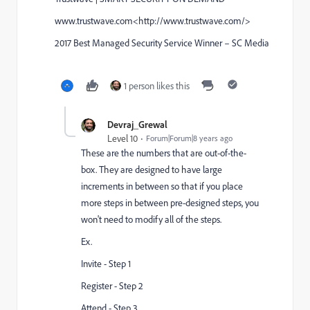
www.trustwave.com<http://www.trustwave.com/>
2017 Best Managed Security Service Winner – SC Media
1 person likes this
Devraj_Grewal
Level 10
Forum|Forum|8 years ago
These are the numbers that are out-of-the-
box. They are designed to have large
increments in between so that if you place
more steps in between pre-designed steps, you
won't need to modify all of the steps.
Ex.
Invite - Step 1
Register - Step 2
Attend - Step 3