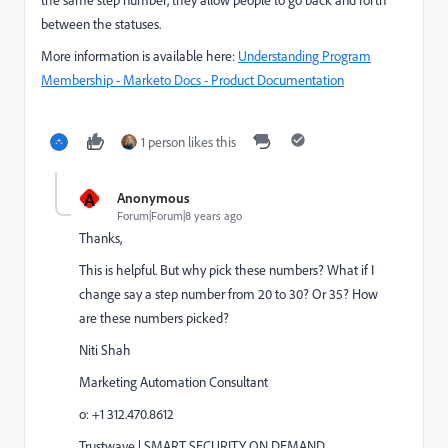
the same step number, they allow people to go back and forth
between the statuses.
More information is available here:
Understanding Program
Membership - Marketo Docs - Product Documentation
1 person likes this
A
Anonymous
Forum|Forum|8 years ago
Thanks,
This is helpful. But why pick these numbers? What if I
change say a step number from 20 to 30? Or 35? How
are these numbers picked?
Niti Shah
Marketing Automation Consultant
o: +1 312.470.8612
Trustwave | SMART SECURITY ON DEMAND