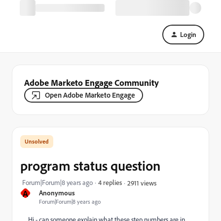
Login
Adobe Marketo Engage Community
Open Adobe Marketo Engage
program status question
Forum|Forum|8 years ago
4 replies
2911 views
A
Anonymous
Forum|Forum|8 years ago
Hi - can someone explain what these step numbers are in