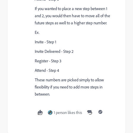
If you wanted to place a new step between 1
and 2, you would then have to move all of the
future steps as well to a higher step number.
Ex.
Invite - Step 1
Invite Delivered - Step 2
Register - Step 3
Attend - Step 4
These numbers are picked simply to allow
flexibility if you need to add more steps in
between.
1 person likes this