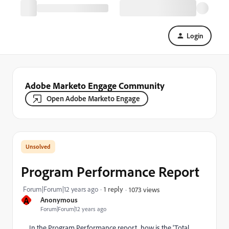
Login
Adobe Marketo Engage Community
Open Adobe Marketo Engage
Program Performance Report
Forum|Forum|12 years ago
1 reply
1073 views
A
Anonymous
Forum|Forum|12 years ago
In the Program Performance report, how is the 'Total