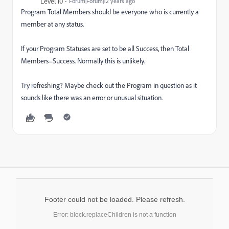
Level 10
Forum|Forum|12 years ago
Program Total Members should be everyone who is currently a
member at any status.
If your Program Statuses are set to be all Success, then Total
Members=Success. Normally this is unlikely.
Try refreshing? Maybe check out the Program in question as it
sounds like there was an error or unusual situation.
Footer could not be loaded. Please refresh.
Error: block.replaceChildren is not a function