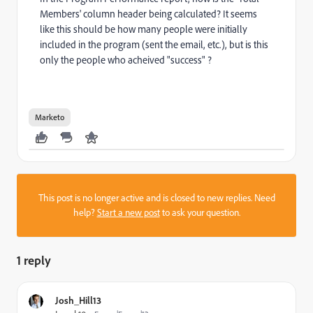
Members' column header being calculated? It seems
like this should be how many people were initially
included in the program (sent the email, etc.), but is this
only the people who acheived "success" ?
Marketo
This post is no longer active and is closed to new replies. Need
help?
Start a new post
to ask your question.
1 reply
Josh_Hill13