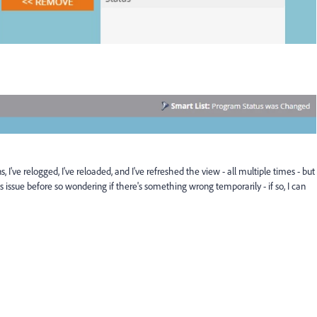
've relogged, I've reloaded, and I've refreshed the view - all multiple times - but
his issue before so wondering if there's something wrong temporarily - if so, I can