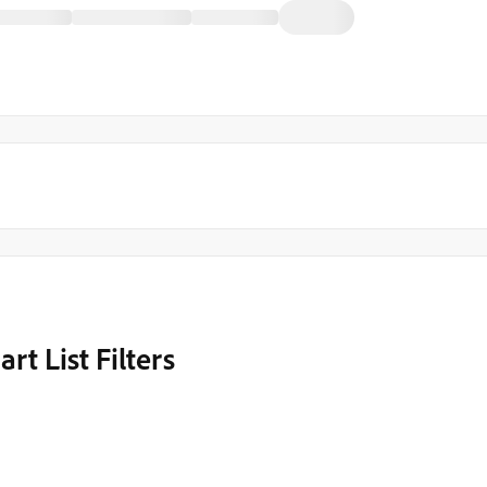
 List Filters