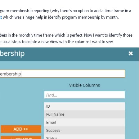
ogram membership reporting (why there's no option to add a time frame in a
st
which was a huge help in identify program membership by month.
embers in the monthly time frame which is perfect. Now I want to identify those
he usual steps to create a new View with the columns I want to see: