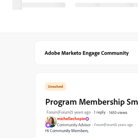
Adobe Marketo Engage Community
Program Membership Smart
Forum|Forum|5 years ago
1 reply
1610 views
michellechopin
Community Advisor
Forum|Forum|5 years ago
Hi Community Members,