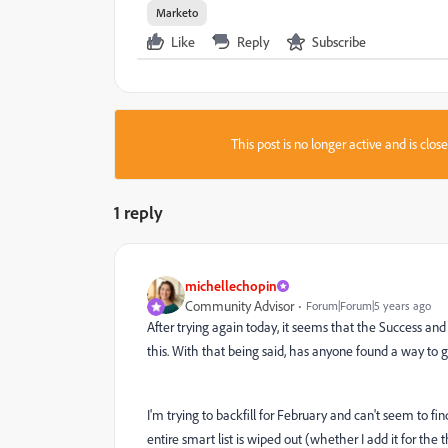
Marketo
Like
Reply
Subscribe
This post is no longer active and is clo
1 reply
michellechopin
Community Advisor
Forum|Forum|5 years ago
After trying again today, it seems that the Success an
this. With that being said, has anyone found a way t
I'm trying to backfill for February and can't seem to fi
entire smart list is wiped out (whether I add it for the