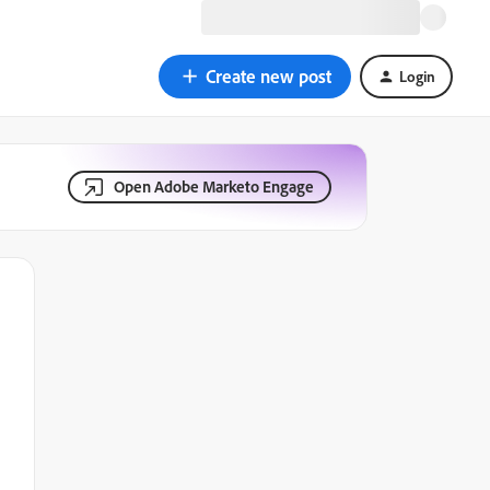
Create new post
Login
Open Adobe Marketo Engage