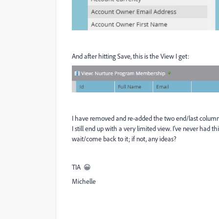
And after hitting Save, this is the View I get:
I have removed and re-added the two end/last columns, I
I still end up with a very limited view. I've never had t
wait/come back to it; if not, any ideas?
TIA 😀
Michelle