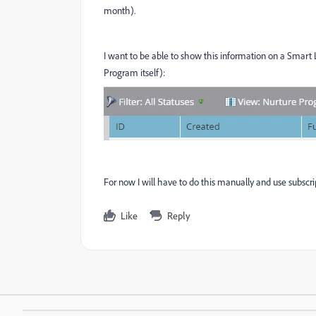
month).
I want to be able to show this information on a Smart 
Program itself):
For now I will have to do this manually and use subscr
Like
Reply