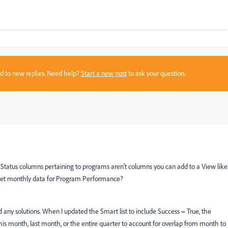
sed to new replies. Need help?
Start a new post
to ask your question.
d Status columns pertaining to programs aren't columns you can add to a View like
o get monthly data for Program Performance?
nd any solutions. When I updated the Smart list to include Success = True, the
 this month, last month, or the entire quarter to account for overlap from month to