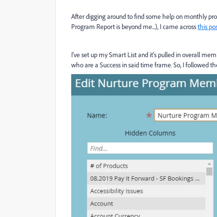
After digging around to find some help on monthly pr
Program Report is beyond me...), I came across
this po
I've set up my Smart List and it's pulled in overall m
who are a Success in said time frame. So, I followed t