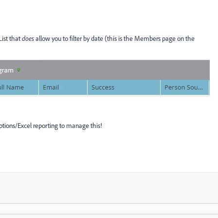
List that
does
allow you to filter by date (this is the Members page on the
iptions/Excel reporting to manage this!