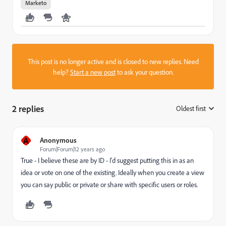
Marketo
This post is no longer active and is closed to new replies. Need
help?
Start a new post
to ask your question.
2 replies
Oldest first
:
A
Anonymous
Forum|Forum|12 years ago
True - I believe these are by ID - I'd suggest putting this in as an
idea or vote on one of the existing. Ideally when you create a view
you can say public or private or share with specific users or roles.