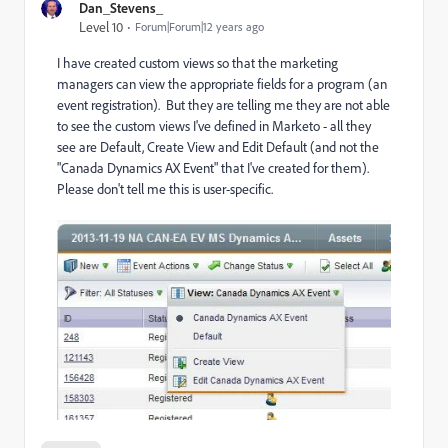
Dan_Stevens_
Level 10
Forum|Forum|12 years ago
I have created custom views so that the marketing
managers can view the appropriate fields for a program (an
event registration). But they are telling me they are not able
to see the custom views I've defined in Marketo - all they
see are Default, Create View and Edit Default (and not the
"Canada Dynamics AX Event" that I've created for them).
Please don't tell me this is user-specific.