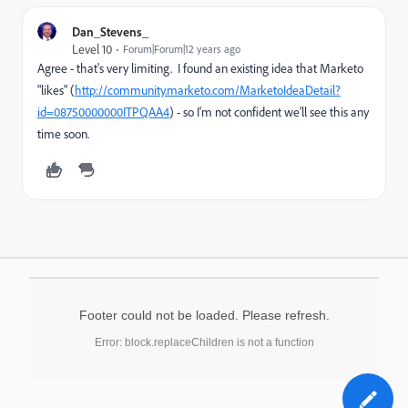
Dan_Stevens_
Level 10
Forum|Forum|12 years ago
Agree - that's very limiting. I found an existing idea that Marketo
"likes" (
http://community.marketo.com/MarketoIdeaDetail?
id=08750000000ITPQAA4
) - so I'm not confident we'll see this any
time soon.
Footer could not be loaded. Please refresh.
Error: block.replaceChildren is not a function