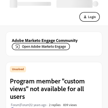
Login
Adobe Marketo Engage Community
Open Adobe Marketo Engage
Program member "custom
views" not available for all
users
839 views
Forum|Forum|12 years ago
2 replies