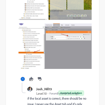
Josh_Hill13
Accepted solution
Level 10
Forum|Forum|9 years ago
if the local asset is correct, there should be no
issue. I never use the Asset tab and it's only