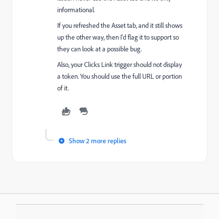
informational.
If you refreshed the Asset tab, and it still shows
up the other way, then I'd flag it to support so
they can look at a possible bug.
Also, your Clicks Link trigger should not display
a token. You should use the full URL or portion
of it.
Show 2 more replies