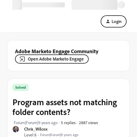
Login
Adobe Marketo Engage Community
Open Adobe Marketo Engage
Solved
Program assets not matching
folder contents?
2887 views
Forum|Forum|9 years ago
5 replies
Chris_Wilcox
Level 8
Forum|Forum|9 years ago