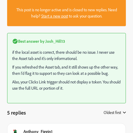
This post is no longer active and is closed to new replies. Need
help?
Start a new post
to ask your question.
Best answer by
Josh_Hill13
if the local asset is correct, there should be no issue. I never use
the Asset tab and it's only informational.
If you refreshed the Asset tab, and it still shows up the other way,
then I'd flag it to support so they can look at a possible bug.
Also, your Clicks Link trigger should not display a token. You should
use the full URL or portion of it.
5 replies
Oldest first
:
Anthony_Figgin1