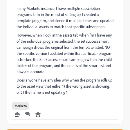
In my Marketo instance, I have multiple subscription
programs I am in the midst of setting up. I created a
template program, and cloned it multiple times and updated
the individual assets to match that specific subscription.
However, when I look at the assets tab when I'm I have any
of the individual programs selected, the set success smart
campaign shows the original from the template listed, NOT
the specific version I updated within that particular program.
I checked the Set Success smart campaign within the child
folders of the program, and the details of the smart list and
flow are accurate.
Does anyone have any idea why when the program rolls up
to the asset view that either 1) the wrong asset is showing,
or 2) the name is not updating?
Marketo