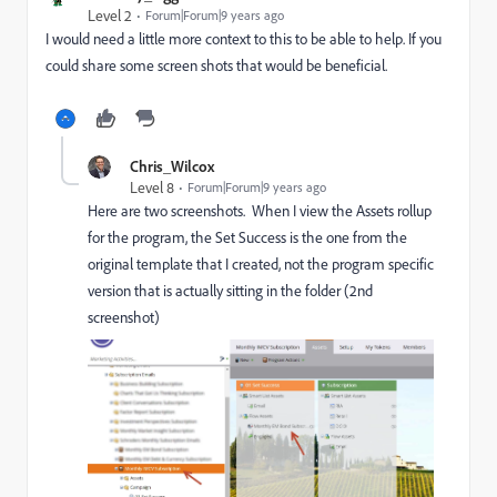
Level 2
Forum|Forum|9 years ago
I would need a little more context to this to be able to help. If you
could share some screen shots that would be beneficial.
Chris_Wilcox
Level 8
Forum|Forum|9 years ago
Here are two screenshots. When I view the Assets rollup
for the program, the Set Success is the one from the
original template that I created, not the program specific
version that is actually sitting in the folder (2nd
screenshot)