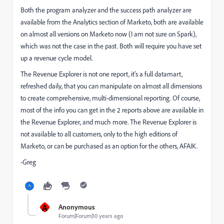
Both the program analyzer and the success path analyzer are
available from the Analytics section of Marketo, both are available
on almost all versions on Marketo now (I am not sure on Spark),
which was not the case in the past. Both will require you have set
up a revenue cycle model.
The Revenue Explorer is not one report, it's a full datamart,
refreshed daily, that you can manipulate on almost all dimensions
to create comprehensive, multi-dimensional reporting. Of course,
most of the info you can get in the 2 reports above are available in
the Revenue Explorer, and much more. The Revenue Explorer is
not available to all customers, only to the high editions of
Marketo, or can be purchased as an option for the others, AFAIK.
-Greg
A
Anonymous
Forum|Forum|10 years ago