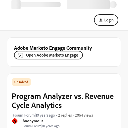
Login
Adobe Marketo Engage Community
Open Adobe Marketo Engage
Program Analyzer vs. Revenue
Cycle Analytics
2064 views
Forum|Forum|10 years ago
2 replies
A
Anonymous
Forum|Forum|10 years ago