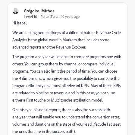
Grégoire_Miche2
Level 10
Forum|Forum|10 years ago
Hi Isabel,
We are talking here of things of a different nature. Revenue Cycle
Analytics is the global word in Marketo that includes some
advanced reports and the Revenue Explorer.
The program analyzer will enable to compare programs one with
others. You can group them by channel or compare individual
programs. You can also limit the period of time. You can choose
the 4 dimensions, which gives you the possibility to compare the
program efficiency on almost all relevant KPI's. May of these KPIs
are related to pipeline or revenue and in this case, you can use
either a First touche or Multi touche attribution model.
On this type of useful reports, there is also the success path
analyzer, that will enable you to understand the conversion rates,
volumes and durations on the steps of your lead lifecycle (at least
the ones that are in the success path).