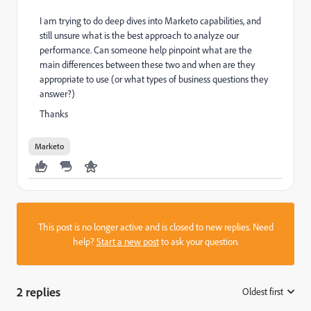
I am trying to do deep dives into Marketo capabilities, and
still unsure what is the best approach to analyze our
performance. Can someone help pinpoint what are the
main differences between these two and when are they
appropriate to use (or what types of business questions they
answer?)
Thanks
Marketo
This post is no longer active and is closed to new replies. Need
help?
Start a new post
to ask your question.
2 replies
Oldest first
: