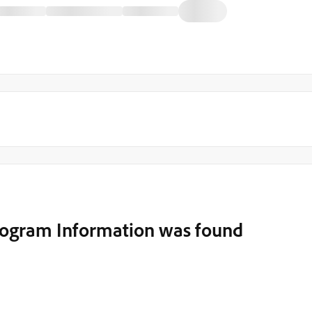
rogram Information was found