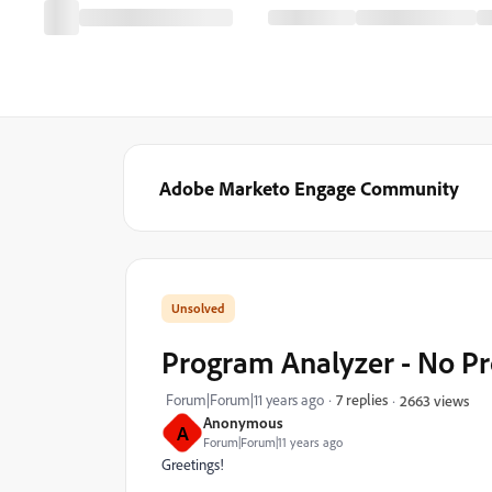
Adobe Marketo Engage Community
Program Analyzer - No P
Forum|Forum|11 years ago
7 replies
2663 views
Anonymous
A
Forum|Forum|11 years ago
Greetings!