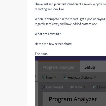
I have just setup our first iteration of a revenue cycl
reporting will look like.
When I attempt to run the report I get a pop up saying
regardless of costs, and have added costs to one.
What am I missing?
Here are a few screen shots:
The error...