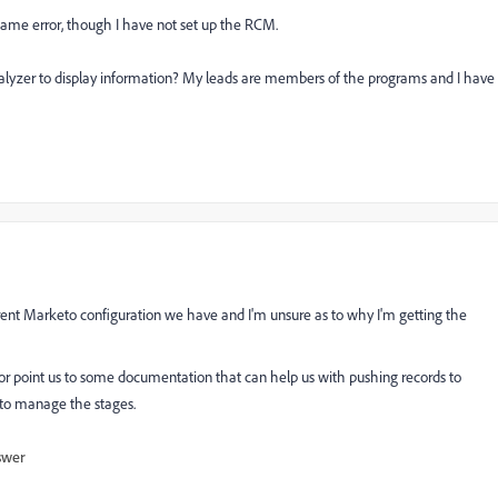
same error, though I have not set up the RCM.
nalyzer to display information? My leads are members of the programs and I have
urrent Marketo configuration we have and I'm unsure as to why I'm getting the
r or point us to some documentation that can help us with pushing records to
 to manage the stages.
swer