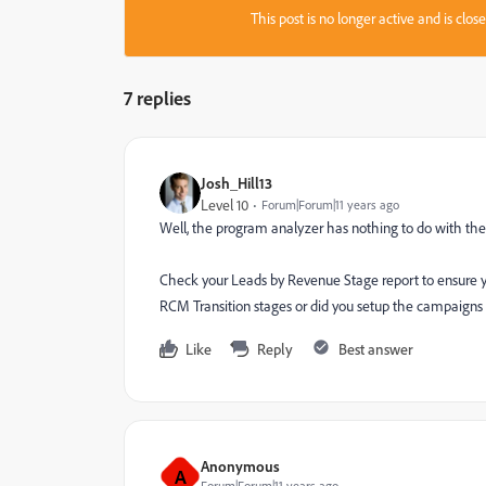
This post is no longer active and is clo
7 replies
Josh_Hill13
Level 10
Forum|Forum|11 years ago
Well, the program analyzer has nothing to do with t
Check your Leads by Revenue Stage report to ensure you
RCM Transition stages or did you setup the campaigns
Like
Reply
Best answer
Anonymous
A
Forum|Forum|11 years ago