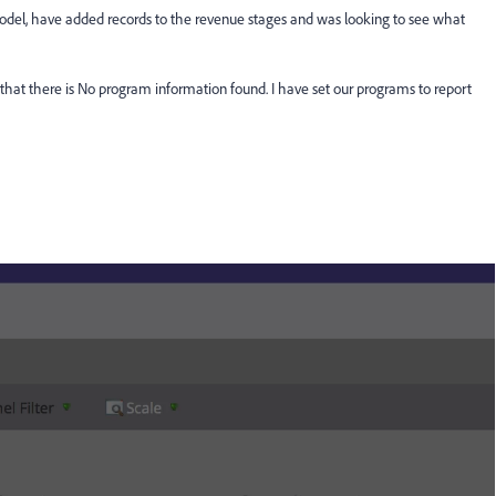
e model, have added records to the revenue stages and was looking to see what
 that there is No program information found. I have set our programs to report