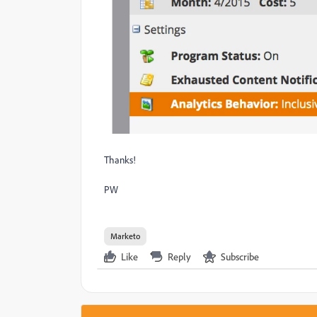
Thanks!
PW
Marketo
Like
Reply
Subscribe