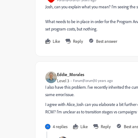
Josh, can you explain what you mean? I'm seeing the 
What needs to be in place in order for the Program A
set program costs, but nothing.
Like
Reply
Best answer
Eddie_Morales
Level 3
Forum|Forum|10 years ago
I also have this problem. I've recently inherited the c
same error/issue.
I agree with Alice, Josh can you elaborate a bit furthe
RCM? I'm unclear as to transition stages vs campaigns
4 replies
Like
Reply
Best an