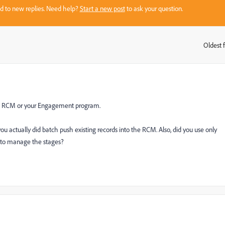
sed to new replies. Need help?
Start a new post
to ask your question.
Oldest f
:
he RCM or your Engagement program.
 actually did batch push existing records into the RCM. Also, did you use only
 to manage the stages?