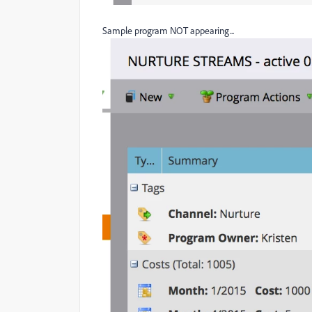
Sample program NOT appearing...