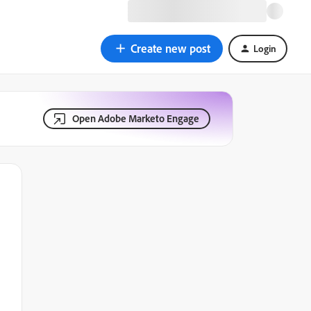
Create new post
Login
Open Adobe Marketo Engage