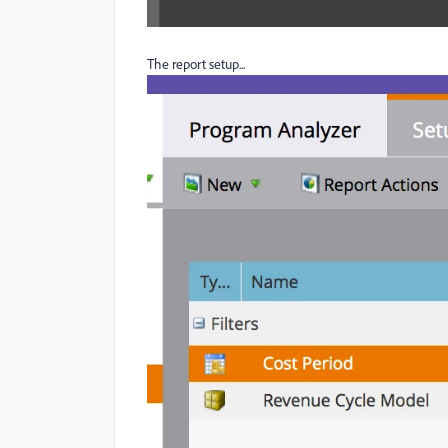
The report setup...