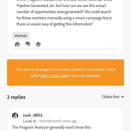
Pipeline Generated, etc. but how can we see the actual
number of opportunities won/generated? We could search
for these numbers manually using a smart campaign but is
there an easier way of getting this information?
Marketo
This post is no longer active and is closed to new replies. Need
help?
Start a new post
to ask your question.
2 replies
Oldest first
:
Josh_Hill13
Level 10
Forum|Forum|11 years ago
The Program Analyzer generally won't show this.