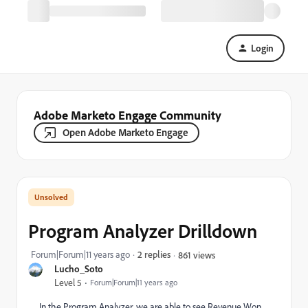
Login
Adobe Marketo Engage Community
Open Adobe Marketo Engage
Program Analyzer Drilldown
Forum|Forum|11 years ago
2 replies
861 views
Lucho_Soto
Level 5
Forum|Forum|11 years ago
In the Program Analyzer, we are able to see Revenue Won,