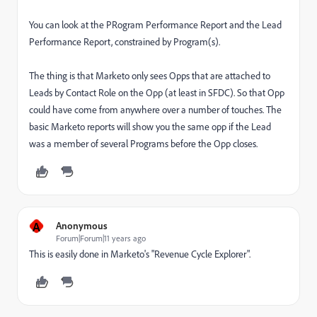
You can look at the PRogram Performance Report and the Lead
Performance Report, constrained by Program(s).
The thing is that Marketo only sees Opps that are attached to
Leads by Contact Role on the Opp (at least in SFDC). So that Opp
could have come from anywhere over a number of touches. The
basic Marketo reports will show you the same opp if the Lead
was a member of several Programs before the Opp closes.
A
Anonymous
Forum|Forum|11 years ago
This is easily done in Marketo's "Revenue Cycle Explorer".