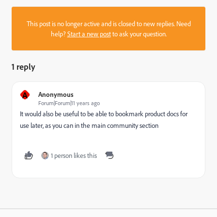
This post is no longer active and is closed to new replies. Need
help?
Start a new post
to ask your question.
1 reply
A
Anonymous
Forum|Forum|11 years ago
It would also be useful to be able to bookmark product docs for
use later, as you can in the main community section
1 person likes this