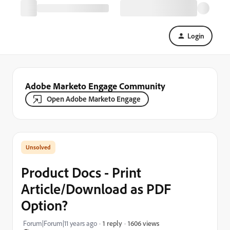
Login
Adobe Marketo Engage Community
Open Adobe Marketo Engage
Product Docs - Print
Article/Download as PDF
Option?
1606 views
Forum|Forum|11 years ago
1 reply