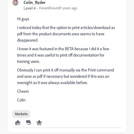
Colin_Ryder
Level 4
Forum|Forum|11 years ago
Hi guys
I noticed today that the option to print articles/download as
pdf from the product documents area seems to have
disappeared.
I know it was featured in the BETA because I did it a few
times and it was useful to print off documentation for
training users.
Obviously I can print it off manually via the Print command
and save as pdf if necessary but wondered if this was an
oversight as it was always available before.
Cheers
Colin
Marketo