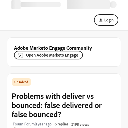
Login
Adobe Marketo Engage Community
Open Adobe Marketo Engage
Problems with deliver vs
bounced: false delivered or
false bounced?
Forum|Forum|1 year ago
6 replies
2198 views