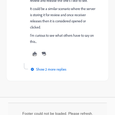
review and release the one's I like to see.
It could be a similar scenario where the server
is storing it for review and once receiver
releases then it is considered opened or
clicked.
I'm curious to see what others have to say on
this...
Show 2 more replies
Footer could not be loaded. Please refresh.