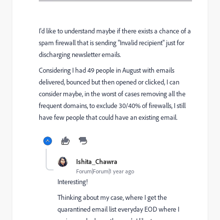
I'd like to understand maybe if there exists a chance of a
spam firewall that is sending "Invalid recipient" just for
discharging newsletter emails.
Considering I had 49 people in August with emails
delivered, bounced but then opened or clicked, I can
consider maybe, in the worst of cases removing all the
frequent domains, to exclude 30/40% of firewalls, I still
have few people that could have an existing email.
Ishita_Chawra
Forum|Forum|1 year ago
Interesting!
Thinking about my case, where I get the
quarantined email list everyday EOD where I