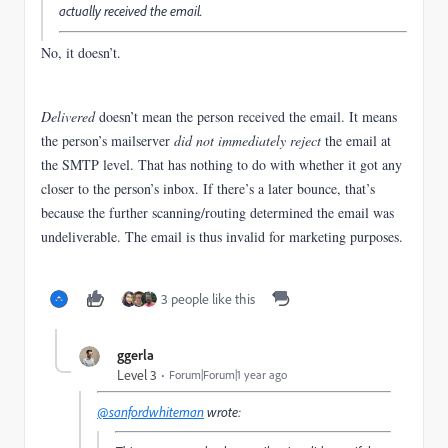
actually received the email.
No, it doesn’t.
Delivered
doesn’t mean the person received the email.
It means
the person’s mailserver
did not immediately reject
the email at
the SMTP level. That has nothing to do with whether it got any
closer to the person’s inbox. If there’s a later bounce, that’s
because the further scanning/routing determined the email was
undeliverable. The email is thus invalid for marketing purposes.
3 people like this
ggerla
Level 3
Forum|Forum|1 year ago
@sanfordwhiteman
wrote: