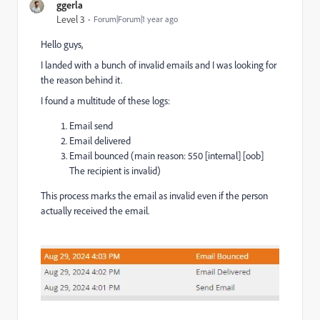
ggerla
Level 3
Forum|Forum|1 year ago
Hello guys,
I landed with a bunch of invalid emails and I was looking for
the reason behind it.
I found a multitude of these logs:
Email send
Email delivered
Email bounced (main reason: 550 [internal] [oob]
The recipient is invalid)
This process marks the email as invalid even if the person
actually received the email.