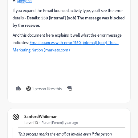
Hi
@ggerla
If you expand the Email bounced activity type, you'll see the error
details -
Details: 550 [internal] [oob] The message was blocked
by the receiver.
And this document here explains it well what the error message
indicates:
Email bounces with error "550 [internal] [oob] The... -
Marketing Nation (marketo.com)
1 person likes this
SanfordWhiteman
Level 10
Forum|Forum|1 year ago
This process marks the email as invalid even if the person