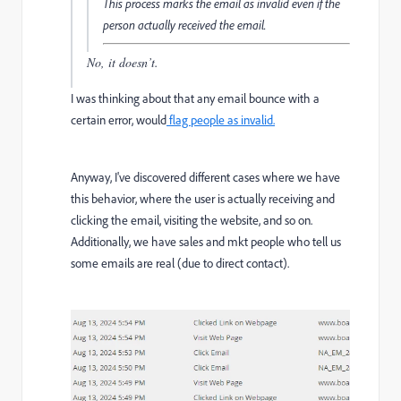
This process marks the email as invalid even if the
person actually received the email.
No, it doesn’t.
I was thinking about that any email bounce with a
certain error, would
flag people as invalid.
Anyway, I've discovered different cases where we have
this behavior, where the user is actually receiving and
clicking the email, visiting the website, and so on.
Additionally, we have sales and mkt people who tell us
some emails are real (due to direct contact).