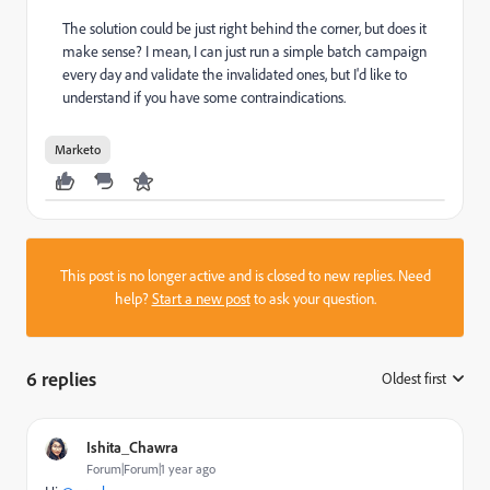
The solution could be just right behind the corner, but does it
make sense? I mean, I can just run a simple batch campaign
every day and validate the invalidated ones, but I'd like to
understand if you have some contraindications.
Marketo
This post is no longer active and is closed to new replies. Need
help?
Start a new post
to ask your question.
6 replies
Oldest first
:
Ishita_Chawra
Forum|Forum|1 year ago