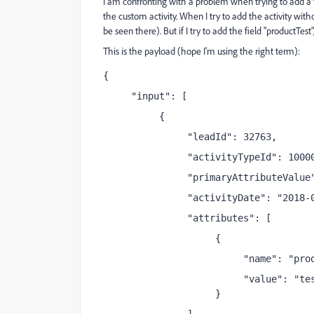
I am confronting with a problem when trying to add a fie
the custom activity. When I try to add the activity withou
be seen there). But if I try to add the field "productTest
This is the payload (hope I'm using the right term):
{
     "input": [
          {
               "leadId": 32763,
               "activityTypeId": 1000
               "primaryAttributeValue
               "activityDate": "2018-
               "attributes": [
                    {
                         "name": "pro
                         "value": "te
                    }