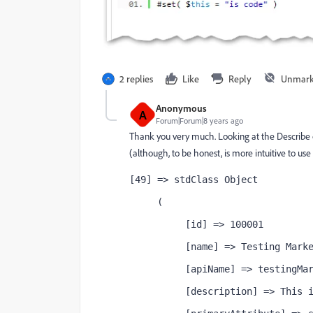
2 replies
Like
Reply
Unmark
Anonymous
A
Forum|Forum|8 years ago
Thank you very much. Looking at the Describe 
(although, to be honest, is more intuitive to us
[49] => stdClass Object
     (
          [id] => 100001
          [name] => Testing Mark
          [apiName] => testingMa
          [description] => This 