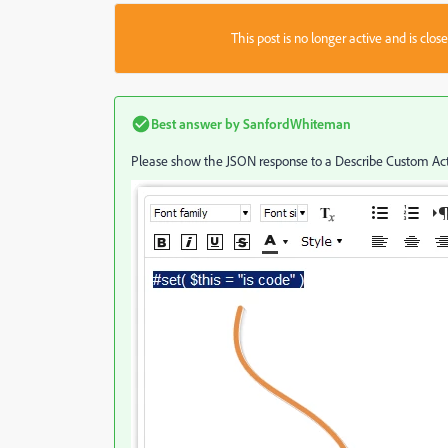
This post is no longer active and is clo
Best answer by
SanfordWhiteman
Please show the JSON response to a Describe Custom Acti