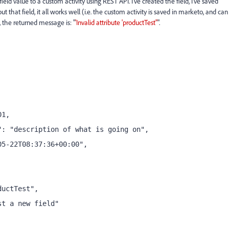
ld value to a custom activity using REST API. I've created the field, I've saved
t that field, it all works well (i.e. the custom activity is saved in marketo, and can
", the returned message is: "
'Invalid attribute 'productTest''
".
01,
": "description of what is going on",
05-22T08:37:36+00:00",
ductTest",
st a new field"