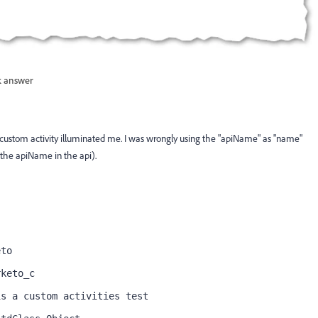
 answer
custom activity illuminated me. I was wrongly using the "apiName" as "name"
e the apiName in the api).
eto
rketo_c
is a custom activities test