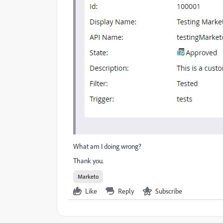
What am I doing wrong?
Thank you.
Marketo
Like
Reply
Subscribe