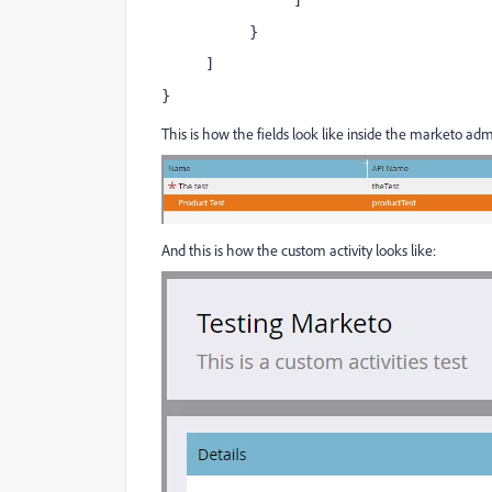
               ]
          }
     ]
}
This is how the fields look like inside the marketo adm
And this is how the custom activity looks like: