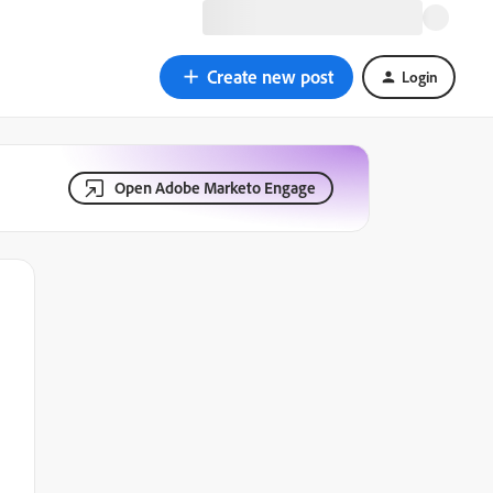
Create new post
Login
Open Adobe Marketo Engage