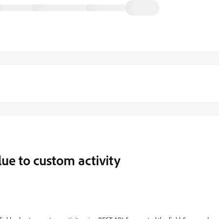
lue to custom activity