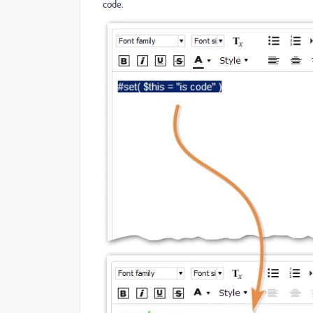
code.