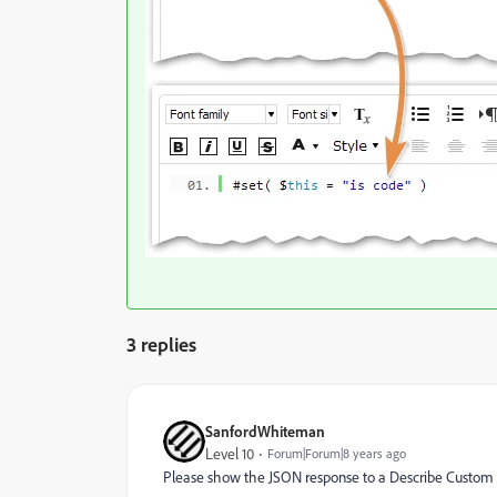
3 replies
SanfordWhiteman
Level 10
Forum|Forum|8 years ago
Please show the JSON response to a Describe Custom A