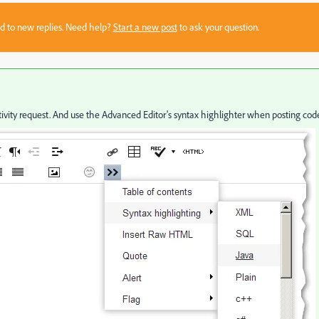
sed to new replies. Need help?
Start a new post
to ask your question.
vity request. And use the Advanced Editor's syntax highlighter when posting cod