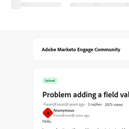
Adobe Marketo Engage Community
Solved
Problem adding a field va
Forum|Forum|8 years ago
3 replies
2873 views
Anonymous
A
Forum|Forum|8 years ago
Hello,