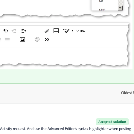
Oldest f
:
Accepted solution
ctivity request. And use the Advanced Editor's syntax highlighter when posting