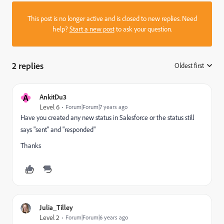
This post is no longer active and is closed to new replies. Need
help?
Start a new post
to ask your question.
2 replies
Oldest first
:
A
AnkitDu3
Level 6
Forum|Forum|7 years ago
Have you created any new status in Salesforce or the status still
says "sent" and "responded"
Thanks
Julia_Tilley
Level 2
Forum|Forum|6 years ago