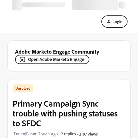
Login
Adobe Marketo Engage Community
Open Adobe Marketo Engage
Primary Campaign Sync
trouble with pushing statuses
to SFDC
Forum|Forum|7 years ago
2 replies
2197 views