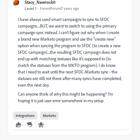
Stacy_Nawrocki1
Level 1
Forum|Forum|7 years ago
I have always used smart campaigns to sync to SFDC
campaigns.....BUT, we want to switch to using the primary
campaign sync instead. I can't figure out why when I create
a brand new Marketo program and use the "create new"
option when syncing the program to SFDC (to create a new
SFDC campaign)....the resulting SFDC campaign does not
end up with matching statuses like it's supposed to (to
match the statuses from the MKTO program). I do know
that I need to wait until the next SFDC-Marketo sync - the
statuses are still not there after many syncs have completed,
even the next day.
Can anyone think of why this might be happening? I'm
hoping it is just user error somewhere in my setup.
Integrations
Marketo