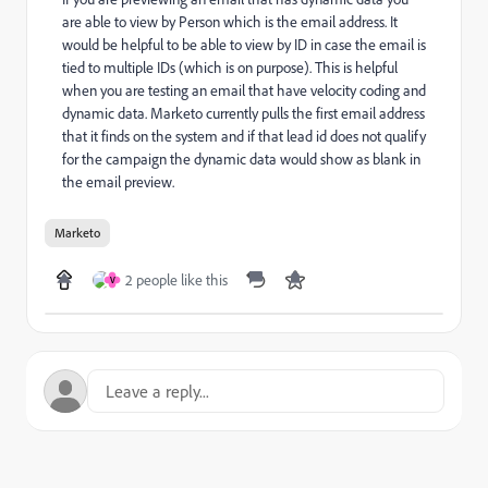
are able to view by Person which is the email address. It
would be helpful to be able to view by ID in case the email is
tied to multiple IDs (which is on purpose). This is helpful
when you are testing an email that have velocity coding and
dynamic data. Marketo currently pulls the first email address
that it finds on the system and if that lead id does not qualify
for the campaign the dynamic data would show as blank in
the email preview.
Marketo
2 people like this
V