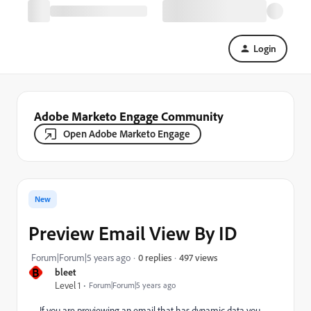
Login
Adobe Marketo Engage Community
Open Adobe Marketo Engage
New
Preview Email View By ID
497 views
Forum|Forum|5 years ago
0 replies
B
bleet
Level 1
Forum|Forum|5 years ago
If you are previewing an email that has dynamic data you