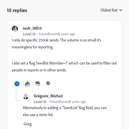
10 replies
Oldest first
:
Josh_Hill13
Level 10
Forum|Forum|8 years ago
I only do specific 250ok sends. The volume is so small it's
meaningless for reporting.
I also set a flag Seedlist Member=T which can be used to filter out
people in reports or in other sends.
Grégoire_Miche2
Level 10
Forum|Forum|8 years ago
Alternatively to adding a "SeedList" flag field, you can
also use a static list.
-Greg