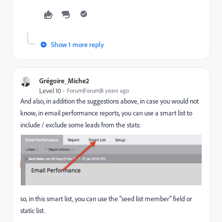
Show 1 more reply
Grégoire_Miche2
Level 10
Forum|Forum|8 years ago
And also, in addition the suggestions above, in case you would not
know, in email performance reports, you can use a smart list to
include / exclude some leads from the stats:
so, in this smart list, you can use the "seed list member" field or
static list.