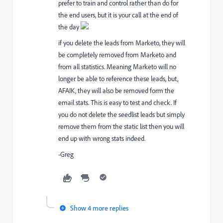
prefer to train and control rather than do for
the end users, but it is your call at the end of
the day
if you delete the leads from Marketo, they will
be completely removed from Marketo and
from all statistics. Meaning Marketo will no
longer be able to reference these leads, but,
AFAIK, they will also be removed form the
email stats. This is easy to test and check. If
you do not delete the seedlist leads but simply
remove them from the static list then you will
end up with wrong stats indeed.
-Greg
Show 4 more replies