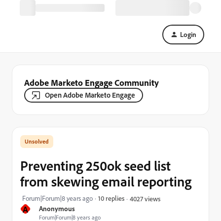
Login
Adobe Marketo Engage Community
Open Adobe Marketo Engage
Preventing 250ok seed list
from skewing email reporting
Forum|Forum|8 years ago
10 replies
4027 views
A
Anonymous
Forum|Forum|8 years ago