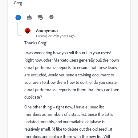
-Greg
A
Anonymous
Forum|Forum|8 years ago
Thanks Greg!
I was wondering how you roll this out to your users?
Right now, other Marketo users generally pull their own
email performance reports. To ensure that these leads
are excluded, would you send a training document to
your users to show them how to do it, or do you create
email performance reports for them that they can then
duplicate?
One other thing -- right now, I have all seed list
members as members of a static list. Since the list is
updated monthly, and our mailable database is
relatively small, I'd like to delete out the old seed list
members and replace them with the new list. Will