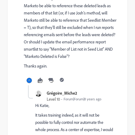
Marketo be able to reference these deleted leads as
members of that list (or, if I use Josh's method, will
Marketo still be able to reference that Seedlist Member
= T), so that they'll still be excluded when I run reports
referencing emails sent before the leads were deleted?
Or should I update the email performance report
smartlist to say "Member of List not in Seed List" AND
"Marketo Deleted is False"?
Thanks again.
Grégoire_Miche2
Level 10
Forum|Forum|8 years ago
Hi Katie,
It takes training indeed, as it will not be
possible to fully control nor automate the
whole process. As a center of expertise, I would