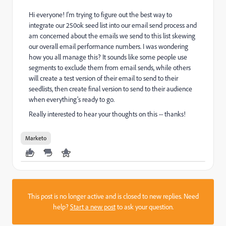
Hi everyone! I'm trying to figure out the best way to
integrate our 250ok seed list into our email send process and
am concerned about the emails we send to this list skewing
our overall email performance numbers. I was wondering
how you all manage this? It sounds like some people use
segments to exclude them from email sends, while others
will create a test version of their email to send to their
seedlists, then create final version to send to their audience
when everything's ready to go.
Really interested to hear your thoughts on this -- thanks!
Marketo
This post is no longer active and is closed to new replies. Need
help?
Start a new post
to ask your question.