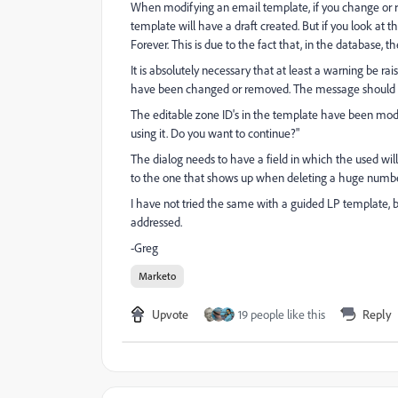
When modifying an email template, if you change or re
template will have a draft created. But if you look at 
Forever. This is due to the fact that, in the database, th
It is absolutely necessary that at least a warning be r
have been changed or removed. The message should at
The editable zone ID's in the template have been modifi
using it. Do you want to continue?"
The dialog needs to have a field in which the used will
to the one that shows up when deleting a huge number
I have not tried the same with a guided LP template, bu
addressed.
-Greg
Marketo
Upvote
19 people like this
Reply