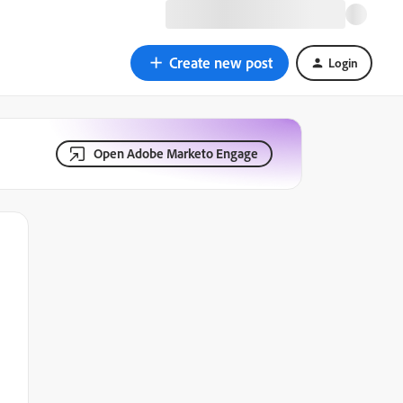
Create new post
Login
Open Adobe Marketo Engage