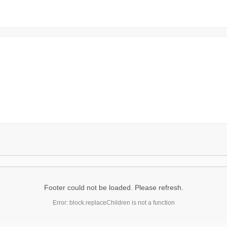
Footer could not be loaded. Please refresh.
Error: block.replaceChildren is not a function