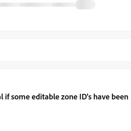
 if some editable zone ID's have been