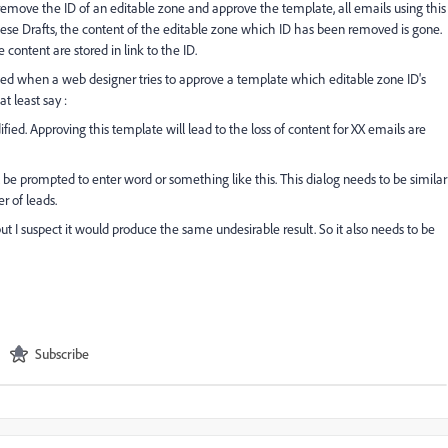
move the ID of an editable zone and approve the template, all emails using this
these Drafts, the content of the editable zone which ID has been removed is gone.
e content are stored in link to the ID.
aised when a web designer tries to approve a template which editable zone ID's
 least say :
ed. Approving this template will lead to the loss of content for XX emails are
 be prompted to enter word or something like this. This dialog needs to be similar
 of leads.
t I suspect it would produce the same undesirable result. So it also needs to be
Subscribe