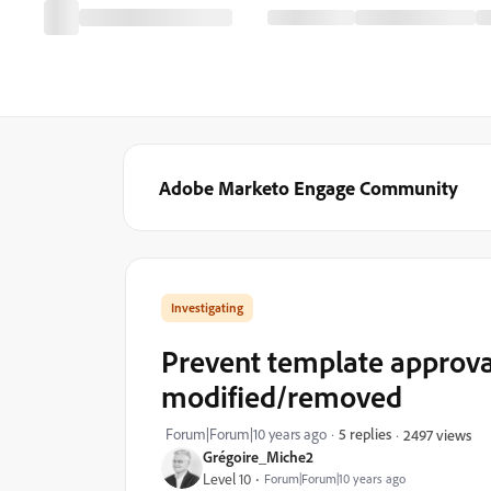
Adobe Marketo Engage Community
Investigating
Prevent template approval
modified/removed
Forum|Forum|10 years ago
5 replies
2497 views
Grégoire_Miche2
Level 10
Forum|Forum|10 years ago