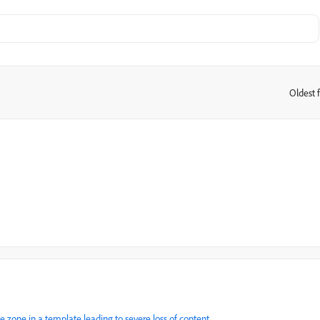
Oldest f
:
e zone in a template leading to severe loss of content