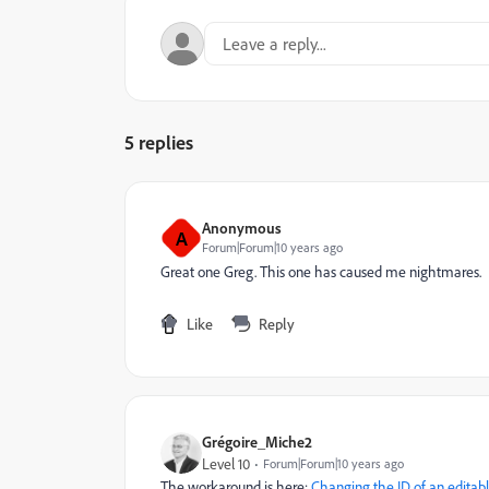
5 replies
Anonymous
A
Forum|Forum|10 years ago
Great one Greg. This one has caused me nightmares.
Like
Reply
Grégoire_Miche2
Level 10
Forum|Forum|10 years ago
The workaround is here:
Changing the ID of an editabl