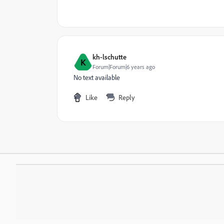
kh-lschutte
K
Forum|Forum|6 years ago
No text available
Like
Reply