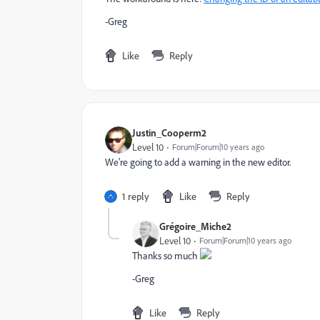
-Greg
Like
Reply
Justin_Cooperm2
Level 10
Forum|Forum|10 years ago
We're going to add a warning in the new editor.
1 reply
Like
Reply
Grégoire_Miche2
Level 10
Forum|Forum|10 years ago
Thanks so much
-Greg
Like
Reply