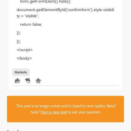
form.getFormElem().hide();
document.getElementById('confirmform').style.visibili
ty = 'visible';
return false;
});
});
</script>
</body>
Marketo
This post is no longer active and is closed to new replies. Need
help?
Start a new post
to ask your question.