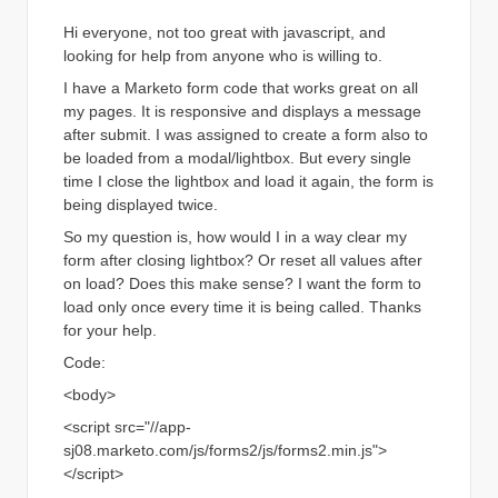
Hi everyone, not too great with javascript, and
looking for help from anyone who is willing to.
I have a Marketo form code that works great on all
my pages. It is responsive and displays a message
after submit. I was assigned to create a form also to
be loaded from a modal/lightbox. But every single
time I close the lightbox and load it again, the form is
being displayed twice.
So my question is, how would I in a way clear my
form after closing lightbox? Or reset all values after
on load? Does this make sense? I want the form to
load only once every time it is being called. Thanks
for your help.
Code:
<body>
<script src="//app-
sj08.marketo.com/js/forms2/js/forms2.min.js">
</script>