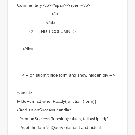
Commentary.</b></span></span></p>
</li>
</ul>
<!-- END 1 COLUMN-->
</div>
<!-- on submit hide form and show hidden div -->
<script>
MktoForms2.whenReady(function (form){
//Add an onSuccess handler
form.onSuccess(function(values, followUpUrl){
//get the form's jQuery element and hide it