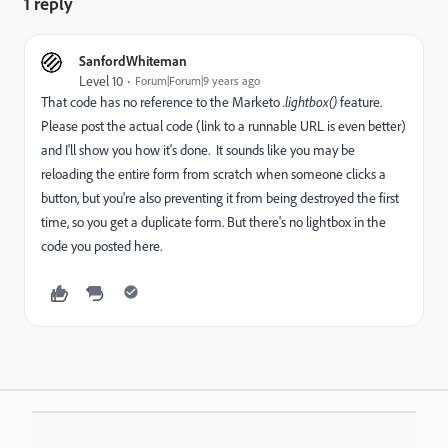
1 reply
SanfordWhiteman
Level 10
Forum|Forum|9 years ago
That code has no reference to the Marketo
.lightbox()
feature.
Please post the actual code (link to a runnable URL is even better)
and I'll show you how it's done. It sounds like you may be
reloading the entire form from scratch when someone clicks a
button, but you're also preventing it from being destroyed the first
time, so you get a duplicate form. But there's no lightbox in the
code you posted here.