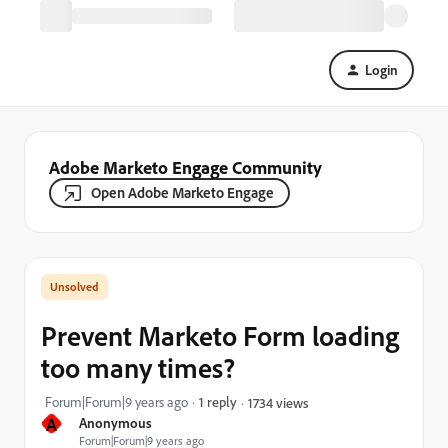
Login
Adobe Marketo Engage Community
Open Adobe Marketo Engage
Prevent Marketo Form loading
too many times?
Forum|Forum|9 years ago
1 reply
1734 views
A
Anonymous
Forum|Forum|9 years ago