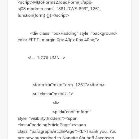
<script>MktoForms2.loadForm("//app-
sj08.marketo.com", "861-RWS-699", 1261,
function(form) {});</script>
<div class="boxPadding" style="background-
color:#FFF; margin:0px 40px 0px 40px;">
<!-- 1 COLUMN-->
<form id="mktoForm_1261"></form>
<ul class="mktoUL">
<li>
<p id="confirmform"
style="visibility:hidden;"><span
class="paddingArticlePage"><span
class="paragraphArticlePage"><b>Thank you. You
are now subscribed to Nanette Abuhoff Jacobson