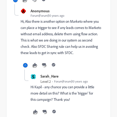
A
Anonymous
Forum|Forum|10 years ago
Hi, Also there is another option on Marketo where you
can place a trigger to see if any leads comes to Marketo
without email address, delete them using flow action.
This is what we are doing in our system as second
check. Also SFDC Sharing rule can help us in avoiding
these leads to get in sync with SFDC.
S
Sarah_Hare
Level 2
Forum|Forum|10 years ago
Hi Kapil - any chance you can provide a little
more detail on this? What is the 'trigger' for
this campaign? Thank you!