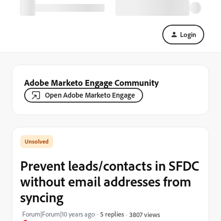
Login
Adobe Marketo Engage Community
Open Adobe Marketo Engage
Prevent leads/contacts in SFDC
without email addresses from
syncing
Forum|Forum|10 years ago
5 replies
3807 views