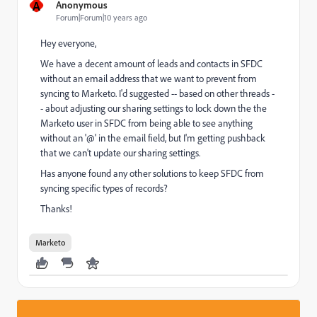
A
Anonymous
Forum|Forum|10 years ago
Hey everyone,
We have a decent amount of leads and contacts in SFDC
without an email address that we want to prevent from
syncing to Marketo. I'd suggested -- based on other threads -
- about adjusting our sharing settings to lock down the the
Marketo user in SFDC from being able to see anything
without an '@' in the email field, but I'm getting pushback
that we can't update our sharing settings.
Has anyone found any other solutions to keep SFDC from
syncing specific types of records?
Thanks!
Marketo