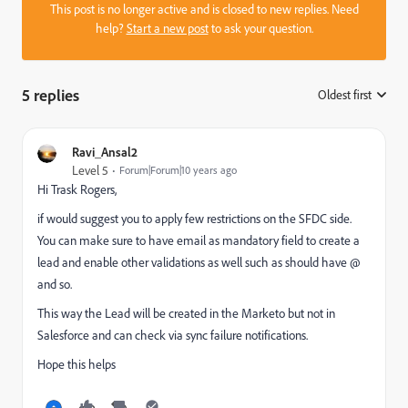
This post is no longer active and is closed to new replies. Need
help?
Start a new post
to ask your question.
5 replies
Oldest first
:
Ravi_Ansal2
Level 5
Forum|Forum|10 years ago
Hi
Trask Rogers
​,
if would suggest you to apply few restrictions on the SFDC side.
You can make sure to have email as mandatory field to create a
lead and enable other validations as well such as should have @
and so.
This way the Lead will be created in the Marketo but not in
Salesforce and can check via sync failure notifications.
Hope this helps