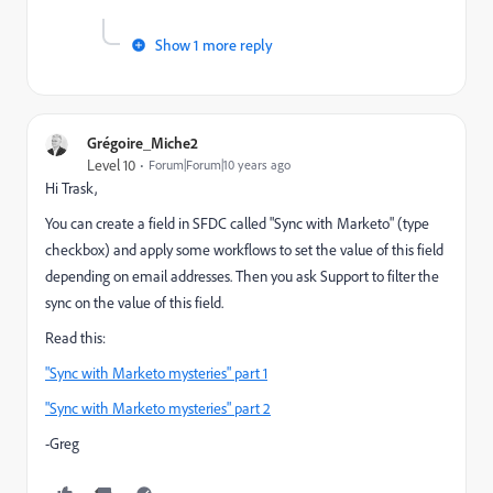
Show 1 more reply
Grégoire_Miche2
Level 10
Forum|Forum|10 years ago
Hi Trask,
You can create a field in SFDC called "Sync with Marketo" (type
checkbox) and apply some workflows to set the value of this field
depending on email addresses. Then you ask Support to filter the
sync on the value of this field.
Read this:
"Sync with Marketo mysteries" part 1
"Sync with Marketo mysteries" part 2
-Greg