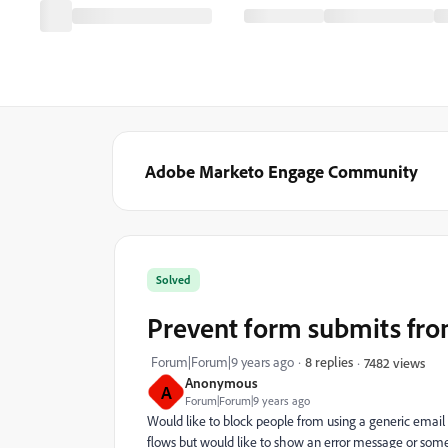
Adobe Marketo Engage Community
Solved
Prevent form submits fro
Forum|Forum|9 years ago
8 replies
7482 views
Anonymous
A
Forum|Forum|9 years ago
Would like to block people from using a generic emai
flows but would like to show an error message or somet