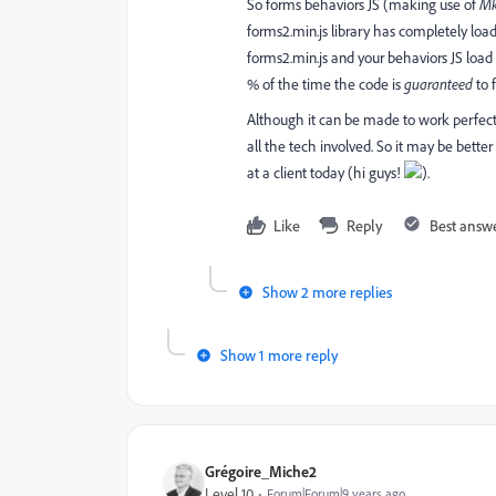
So forms behaviors JS (making use of
Mk
forms2.min.js library has completely lo
forms2.min.js and your behaviors JS load
% of the time the code is
guaranteed
to f
Although it can be made to work perfect
all the tech involved. So it may be bett
at a client today (hi guys!
).
Like
Reply
Best answ
Show 2 more replies
Show 1 more reply
Grégoire_Miche2
Level 10
Forum|Forum|9 years ago