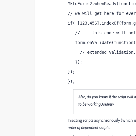
MktoForms2.whenReady(functio
// we will get here for ever
if( [123,456].indexOf(form.g
   // ... this code will onl
   form.onValidate(function(
     // extended validation,
   });
});
});
Also, do you know if the script wi
to be working.Andrew
Injecting scripts asynchronously (which
order of dependent scripts.