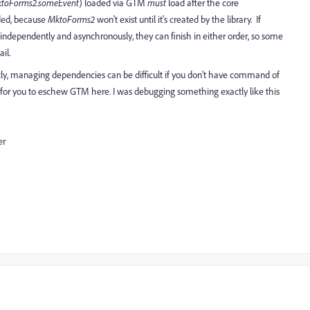
toForms2.someEvent
) loaded via GTM
must
load after the core
aded, because
MktoForms2
won't exist until it's created by the library. If
 independently and asynchronously, they can finish in either order, so some
ail.
ly, managing dependencies can be difficult if you don't have command of
er for you to eschew GTM here. I was debugging something exactly like this
er