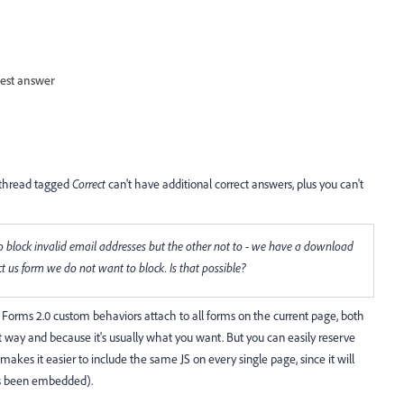
est answer
a thread tagged
Correct
can't have additional correct answers, plus you can't
o block invalid email addresses but the other not to - we have a download
 us form we do not want to block. Is that possible?
t Forms 2.0 custom behaviors attach to all forms on the current page, both
t way and because it's usually what you want. But you can easily reserve
 makes it easier to include the same JS on every single page, since it will
s been embedded).