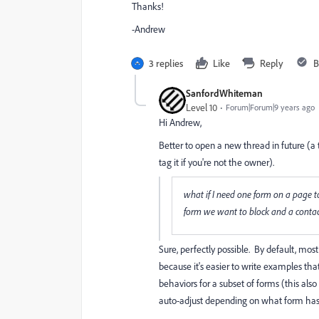
Thanks!
-Andrew
3 replies
Like
Reply
B
SanfordWhiteman
Level 10
Forum|Forum|9 years ago
Hi
Andrew
​,
Better to open a new thread in future (
tag it if you're not the owner).
what if I need one form on a page t
form we want to block and a contact
Sure, perfectly possible. By default, mos
because it's easier to write examples tha
behaviors for a subset of forms (this also
auto-adjust depending on what form ha