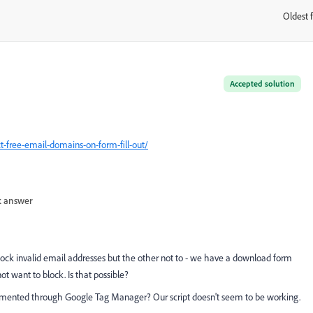
Oldest f
:
Accepted solution
t-free-email-domains-on-form-fill-out/
 answer
lock invalid email addresses but the other not to - we have a download form
t want to block. Is that possible?
mplemented through Google Tag Manager? Our script doesn't seem to be working.