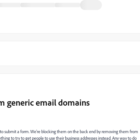
m generic email domains
l to submit a form. We're blocking them on the back end by removing them from
hing to try to get people to use their business addresses instead. Any way to do