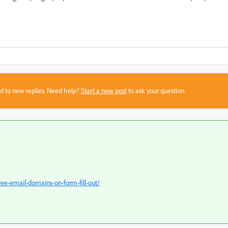
sed to new replies. Need help?
Start a new post
to ask your question.
ree-email-domains-on-form-fill-out/