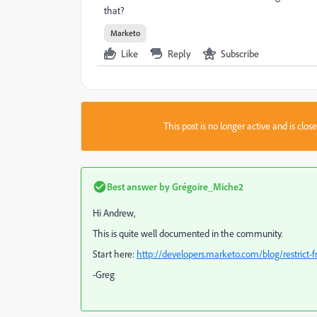
that?
Marketo
Like
Reply
Subscribe
This post is no longer active and is clo
Best answer by
Grégoire_Miche2
Hi Andrew,
This is quite well documented in the community.
Start here:
http://developers.marketo.com/blog/restrict-f
-Greg