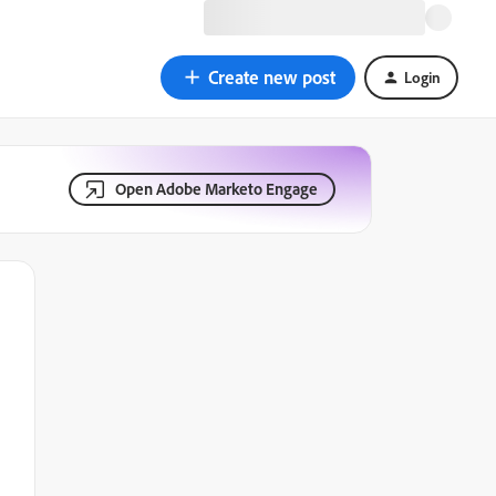
Create new post
Login
Open Adobe Marketo Engage