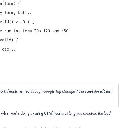
n(form) {
y form, but...
etId() >= 0 ) {
y run for form IDs 123 and 456
valid) {
 etc...
ll work if implemented through Google Tag Manager? Our script doesn't seem
 is what you're doing by using GTM) works
as long you maintain the load