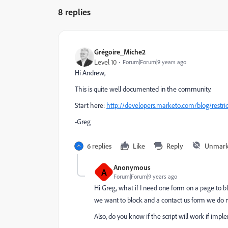
8 replies
Grégoire_Miche2
Level 10
Forum|Forum|9 years ago
Hi Andrew,
This is quite well documented in the community.
Start here:
http://developers.marketo.com/blog/restric
-Greg
6 replies
Like
Reply
Unmark
Anonymous
A
Forum|Forum|9 years ago
Hi Greg, what if I need one form on a page to b
we want to block and a contact us form we do no
Also, do you know if the script will work if i