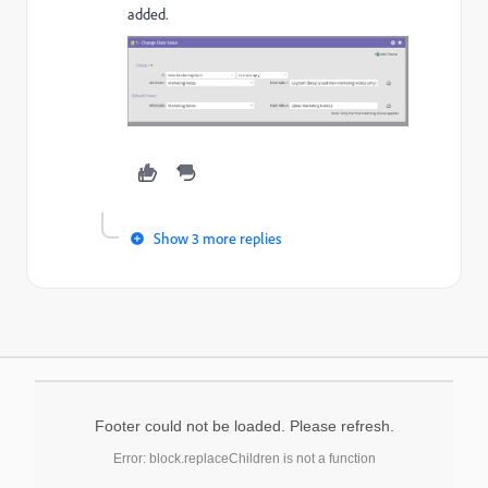
added.
Show 3 more replies
Footer could not be loaded. Please refresh.
Error: block.replaceChildren is not a function