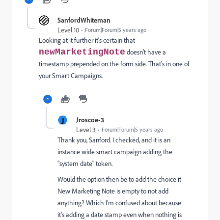
SanfordWhiteman
Level 10
Forum|Forum|5 years ago
Looking at it further it's certain that
newMarketingNote
doesn't have a
timestamp prepended on the form side. That's in one of
your Smart Campaigns.
J
Jroscoe-3
Level 3
Forum|Forum|5 years ago
Thank you, Sanford. I checked, and it is an
instance wide smart campaign adding the
"system date" token.
Would the option then be to add the choice it
New Marketing Note is empty to not add
anything? Which I'm confused about because
it's adding a date stamp even when nothing is