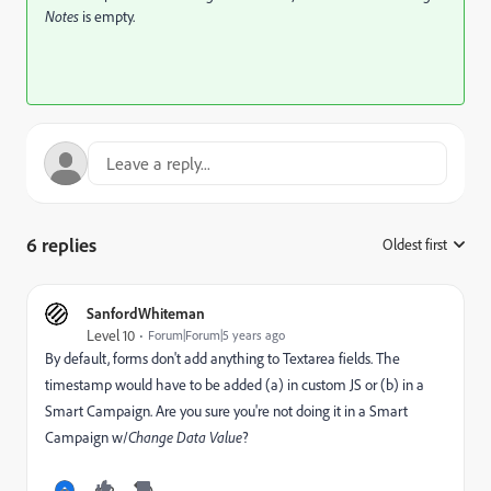
Notes
is empty.
6 replies
Oldest first
:
SanfordWhiteman
Level 10
Forum|Forum|5 years ago
By default, forms don't add anything to Textarea fields. The
timestamp would have to be added (a) in custom JS or (b) in a
Smart Campaign. Are you sure you're not doing it in a Smart
Campaign w/
Change Data Value
?