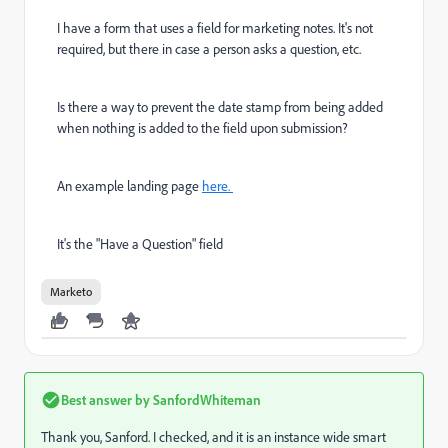
I have a form that uses a field for marketing notes. It's not
required, but there in case a person asks a question, etc.
Is there a way to prevent the date stamp from being added
when nothing is added to the field upon submission?
An example landing page
here.
It's the "Have a Question" field
Marketo
Best answer by
SanfordWhiteman
Thank you, Sanford. I checked, and it is an instance wide smart