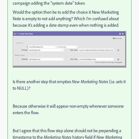
campaign adding the "system date" token.
Would the option then be to add the choice it New Marketing
Note is empty to not add anything? Which I'm confused about
because it's adding a date stamp even when nothing is added.
Is there another step that empties
New Marketing Notes
(i.e. sets it
to NULL)?
Because otherwise it will appear non-empty whenever someone
enters the flow.
But I agree that this flow step alone should not be prepending a
timestamp to the
Marketing Notes
history field if
New Marketing