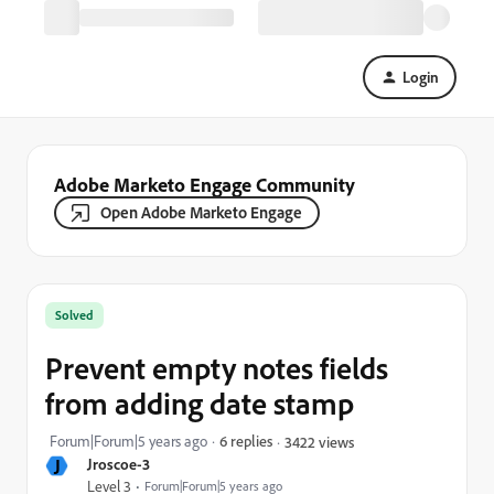
Login
Adobe Marketo Engage Community
Open Adobe Marketo Engage
Solved
Prevent empty notes fields
from adding date stamp
Forum|Forum|5 years ago
6 replies
3422 views
J
Jroscoe-3
Level 3
Forum|Forum|5 years ago