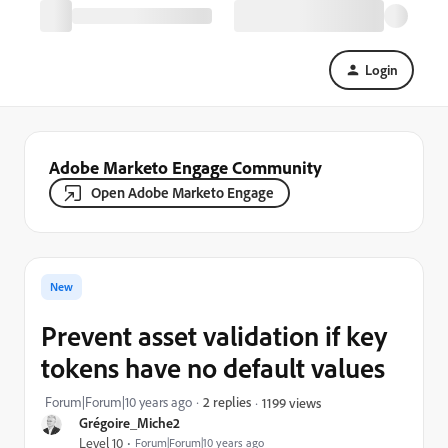
Login
Adobe Marketo Engage Community
Open Adobe Marketo Engage
New
Prevent asset validation if key
tokens have no default values
Forum|Forum|10 years ago
2 replies
1199 views
Grégoire_Miche2
Level 10
Forum|Forum|10 years ago