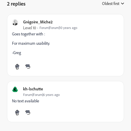
2 replies
Oldest first
:
Grégoire_Miche2
Level 10
Forum|Forum|10 years ago
Goes together with :
For maximum usability.
-Greg
K
kh-lschutte
Forum|Forum|6 years ago
No text available