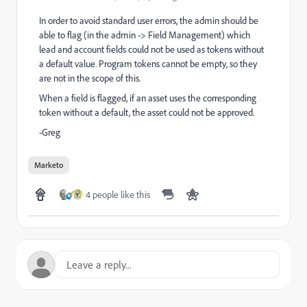
In order to avoid standard user errors, the admin should be
able to flag (in the admin -> Field Management) which
lead and account fields could not be used as tokens without
a default value. Program tokens cannot be empty, so they
are not in the scope of this.
When a field is flagged, if an asset uses the corresponding
token without a default, the asset could not be approved.
-Greg
Marketo
4 people like this