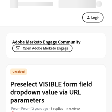
Login
Adobe Marketo Engage Community
Open Adobe Marketo Engage
Preselect VISIBLE form field
dropdown value via URL
parameters
Forum|Forum|12 years ago
3 replies
1574 views