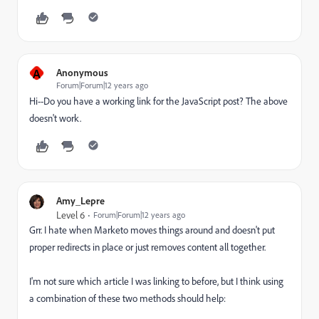
A
Anonymous
Forum|Forum|12 years ago
Hi--Do you have a working link for the JavaScript post? The above
doesn't work.
Amy_Lepre
Level 6
Forum|Forum|12 years ago
Grr. I hate when Marketo moves things around and doesn't put
proper redirects in place or just removes content all together.
I'm not sure which article I was linking to before, but I think using
a combination of these two methods should help: