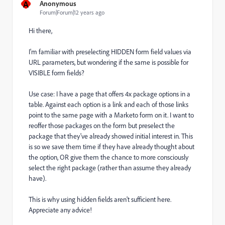
A
Anonymous
Forum|Forum|12 years ago
Hi there,
I'm familiar with preselecting HIDDEN form field values via
URL parameters, but wondering if the same is possible for
VISIBLE form fields?
Use case: I have a page that offers 4x package options in a
table. Against each option is a link and each of those links
point to the same page with a Marketo form on it. I want to
reoffer those packages on the form but preselect the
package that they've already showed initial interest in. This
is so we save them time if they have already thought about
the option, OR give them the chance to more consciously
select the right package (rather than assume they already
have).
This is why using hidden fields aren't sufficient here.
Appreciate any advice!