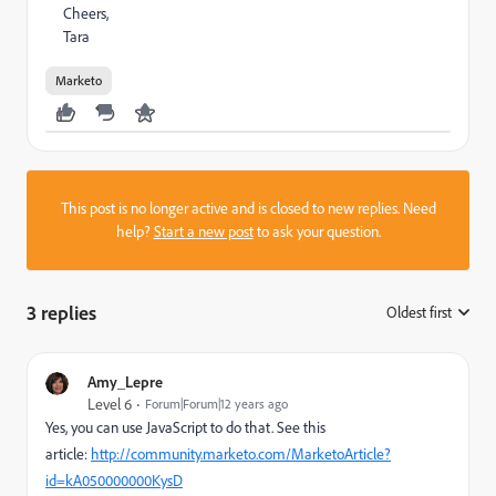
Cheers,
Tara
Marketo
This post is no longer active and is closed to new replies. Need
help?
Start a new post
to ask your question.
3 replies
Oldest first
:
Amy_Lepre
Level 6
Forum|Forum|12 years ago
Yes, you can use JavaScript to do that. See this
article:
http://community.marketo.com/MarketoArticle?
id=kA050000000KysD