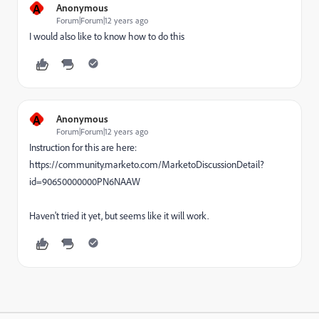
A
Anonymous
Forum|Forum|12 years ago
I would also like to know how to do this
A
Anonymous
Forum|Forum|12 years ago
Instruction for this are here:
https://community.marketo.com/MarketoDiscussionDetail?
id=90650000000PN6NAAW
Haven't tried it yet, but seems like it will work.