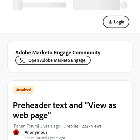
Login
Adobe Marketo Engage Community
Open Adobe Marketo Engage
Preheader text and "View as
web page"
2327 views
Forum|Forum|13 years ago
5 replies
A
Anonymous
Forum|Forum|13 years ago