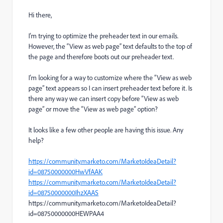
Hi there,
I’m trying to optimize the preheader text in our emails.
However, the “View as web page” text defaults to the top of
the page and therefore boots out our preheader text.
I’m looking for a way to customize where the “View as web
page” text appears so I can insert preheader text before it. Is
there any way we can insert copy before “View as web
page” or move the “View as web page” option?
It looks like a few other people are having this issue. Any
help?
https://community.marketo.com/MarketoIdeaDetail?
id=08750000000HwVfAAK
https://community.marketo.com/MarketoIdeaDetail?
id=08750000000IhzXAAS
https://community.marketo.com/MarketoIdeaDetail?
id=08750000000HEWPAA4