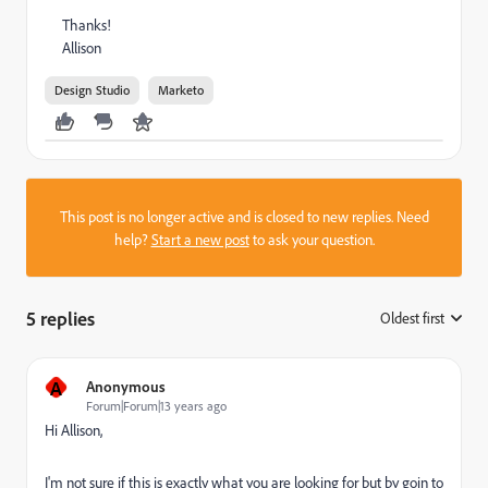
Thanks!
Allison
Design Studio
Marketo
This post is no longer active and is closed to new replies. Need
help?
Start a new post
to ask your question.
5 replies
Oldest first
:
A
Anonymous
Forum|Forum|13 years ago
Hi Allison,
I'm not sure if this is exactly what you are looking for but by goin to