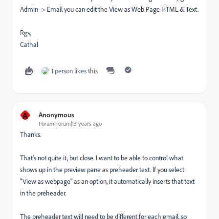
Admin -> Email you can edit the View as Web Page HTML & Text.
Rgs,
Cathal
1 person likes this
A
Anonymous
Forum|Forum|13 years ago
Thanks.
That's not quite it, but close. I want to be able to control what
shows up in the preview pane as preheader text. If you select
"View as webpage" as an option, it automatically inserts that text
in the preheader.
The preheader text will need to be different for each email, so