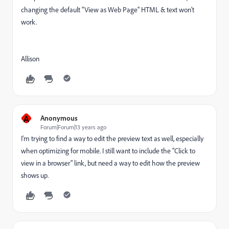
changing the default "View as Web Page" HTML & text won't
work.
Allison
A
Anonymous
Forum|Forum|13 years ago
I'm trying to find a way to edit the preview text as well, especially
when optimizing for mobile. I still want to include the "Click to
view in a browser" link, but need a way to edit how the preview
shows up.