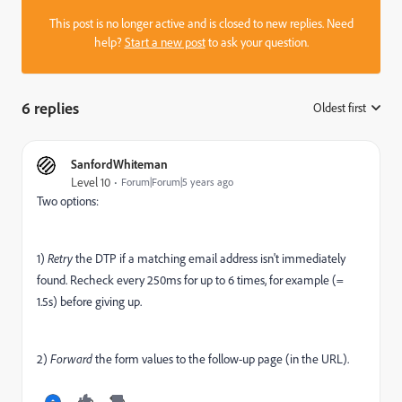
This post is no longer active and is closed to new replies. Need
help?
Start a new post
to ask your question.
6 replies
Oldest first
:
SanfordWhiteman
Level 10
Forum|Forum|5 years ago
Two options:
1)
Retry
the DTP if a matching email address isn't immediately
found. Recheck every 250ms for up to 6 times, for example (=
1.5s) before giving up.
2)
Forward
the form values to the follow-up page (in the URL).