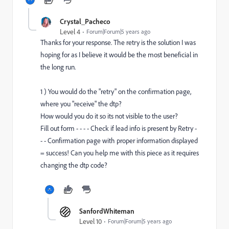
Crystal_Pacheco
Level 4
Forum|Forum|5 years ago
Thanks for your response. The retry is the solution I was
hoping for as I believe it would be the most beneficial in
the long run.
1 ) You would do the "retry" on the confirmation page,
where you "receive" the dtp?
How would you do it so its not visible to the user?
Fill out form - - - - Check if lead info is present by Retry -
- - Confirmation page with proper information displayed
= success! Can you help me with this piece as it requires
changing the dtp code?
SanfordWhiteman
Level 10
Forum|Forum|5 years ago