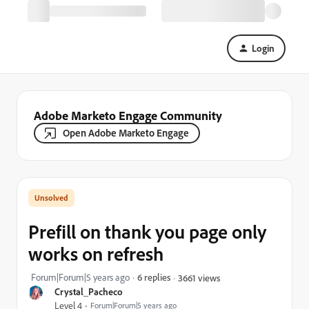
Login
Adobe Marketo Engage Community
Open Adobe Marketo Engage
Prefill on thank you page only
works on refresh
Forum|Forum|5 years ago
6 replies
3661 views
Crystal_Pacheco
Level 4
Forum|Forum|5 years ago