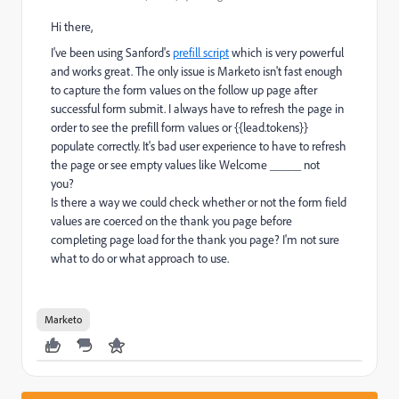
Hi there,
I've been using Sanford's
prefill script
which is very powerful
and works great. The only issue is Marketo isn't fast enough
to capture the form values on the follow up page after
successful form submit. I always have to refresh the page in
order to see the prefill form values or {{lead.tokens}}
populate correctly. It's bad user experience to have to refresh
the page or see empty values like Welcome _____ not
you?
Is there a way we could check whether or not the form field
values are coerced on the thank you page before
completing page load for the thank you page? I'm not sure
what to do or what approach to use.
Marketo