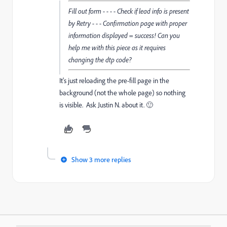
Fill out form - - - - Check if lead info is present
by Retry - - - Confirmation page with proper
information displayed = success! Can you
help me with this piece as it requires
changing the dtp code?
It's just reloading the pre-fill page in the
background (not the whole page) so nothing
is visible. Ask Justin N. about it. 🙂
Show 3 more replies