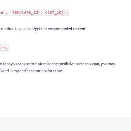
ia', 'template_id', conf_obj);
 JS method to populate/get the recommended content:
a');
ons that you can use to customize the predictive content output, you may
 linked in my earlier comment for same.