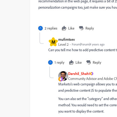
recommendation in the web page, it requires a bit of JS 
personalization campaigns too, just make sure you hav
2 replies
Like
Reply
mufimtsev
M
Level 2
Forum|Forum|4 years ago
Can you tell me how to add predictive content
1 reply
Like
Reply
Darshil_Shah1
Community Advisor and Adobe 
Marketo's web campaign allows you to a
and predictive content JS to populate th
You can also set the "
category" and other 
method. You would need to set the corre
you want to display the content.