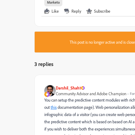
Marketo
Like
Reply
Subscribe
This post is no longer active and is clo
3 replies
Darshil_Shah1
Community Advisor and Adobe Champion
For
You can setup the predictive content modules with ric
out
this
documentation page). Web personalization all
infographic data of a visitor (you can create web pe
the predictive content which is based on
based on AI a
if you wish to deliver both the experiences simultaneou