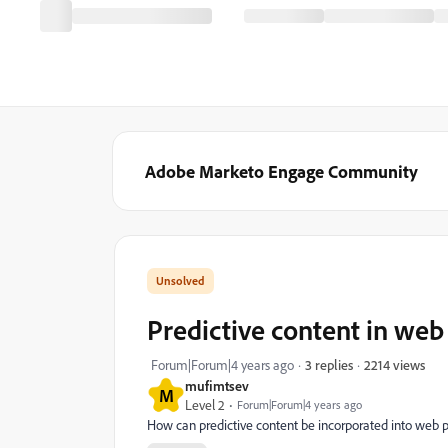
Adobe Marketo Engage Community
Predictive content in web
2214 views
Forum|Forum|4 years ago
3 replies
mufimtsev
M
Level 2
Forum|Forum|4 years ago
How can predictive content be incorporated into web p