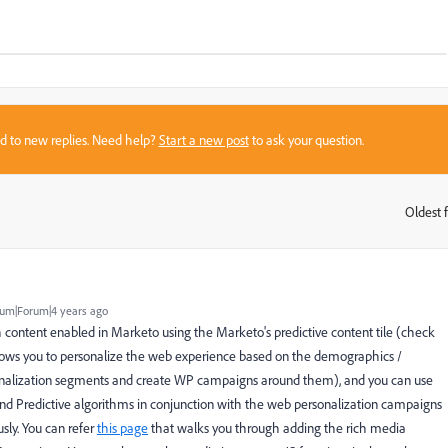
sed to new replies. Need help?
Start a new post
to ask your question.
Oldest f
:
um|Forum|4 years ago
h content enabled in Marketo using the Marketo's predictive content tile (check
ows you to personalize the web experience based on the demographics /
rsonalization segments and create WP campaigns around them), and you can use
nd Predictive algorithms in conjunction with the web personalization campaigns
sly. You can refer
this page
that walks you through adding the rich media