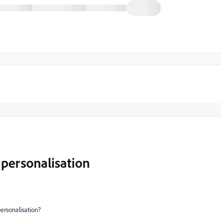
 personalisation
ersonalisation?