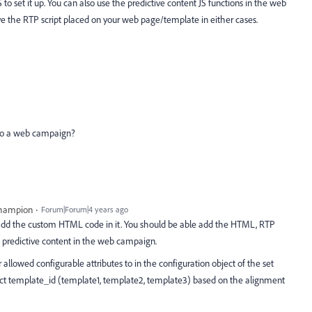
to set it up. You can also use the predictive content JS functions in the web
e the RTP script placed on your web page/template in either cases.
 to a web campaign?
Champion
Forum|Forum|4 years ago
dd the custom HTML code in it. You should be able add the HTML, RTP
e predictive content in the web campaign.
allowed configurable attributes to in the configuration object of the set
ct template_id (template1, template2, template3) based on the alignment