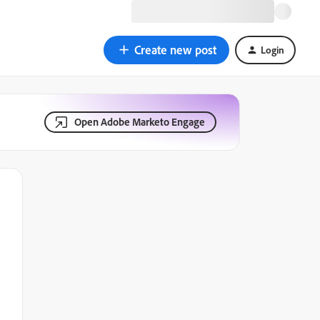
Create new post
Login
Open Adobe Marketo Engage