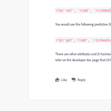
rtp('set', 'rcmd', 'richmed
You would use the following predictive
rtp('get','rcmd', 'richmedi
There are other attributes and JS functi
refer on the developer doc page that I'd
Like
Reply