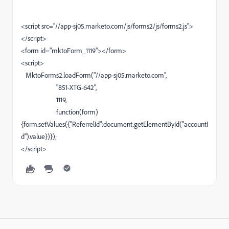
<script src="//app-sj05.marketo.com/js/forms2/js/forms2.js">
</script>
<form id="mktoForm_1119"></form>
<script>
MktoForms2.loadForm("//app-sj05.marketo.com",
"851-XTG-642",
1119,
function(form)
{form.setValues({"ReferrelId":document.getElementById("accountI
d").value})});
</script>