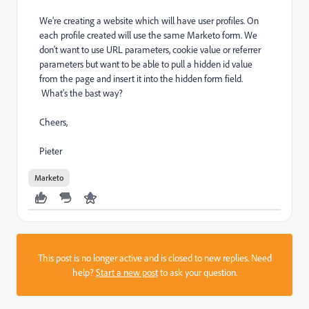
We're creating a website which will have user profiles. On
each profile created will use the same Marketo form. We
don't want to use URL parameters, cookie value or referrer
parameters but want to be able to pull a hidden id value
from the page and insert it into the hidden form field.
What's the bast way?
Cheers,
Pieter
Marketo
This post is no longer active and is closed to new replies. Need
help?
Start a new post
to ask your question.