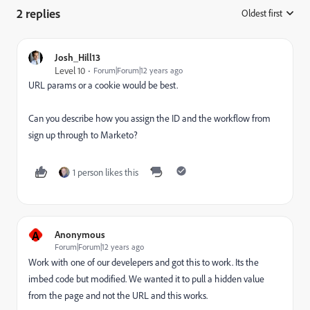
2 replies
Oldest first
:
Josh_Hill13
Level 10
Forum|Forum|12 years ago
URL params or a cookie would be best.
Can you describe how you assign the ID and the workflow from
sign up through to Marketo?
1 person likes this
A
Anonymous
Forum|Forum|12 years ago
Work with one of our develepers and got this to work. Its the
imbed code but modified. We wanted it to pull a hidden value
from the page and not the URL and this works.