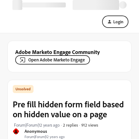
Login
Adobe Marketo Engage Community
Open Adobe Marketo Engage
Pre fill hidden form field based
on hidden value on a page
912 views
Forum|Forum|12 years ago
2 replies
A
Anonymous
Forum|Forum|12 years ago