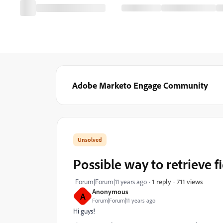
Adobe Marketo Engage Community
Possible way to retrieve 
711 views
Forum|Forum|11 years ago
1 reply
Anonymous
A
Forum|Forum|11 years ago
Hi guys!