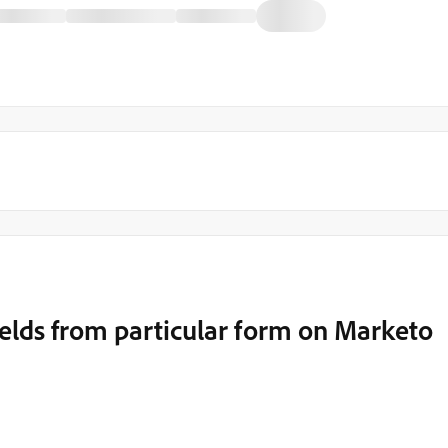
fields from particular form on Marketo