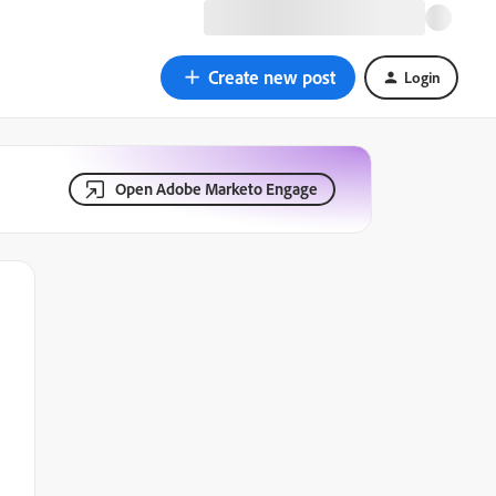
Create new post
Login
Open Adobe Marketo Engage