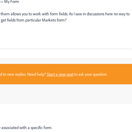
 -> My Form
of them
allows you to work
with form fields.
As I saw in discussions here
no way to
 get fields from particular Marketo form
?
sed to new replies. Need help?
Start a new post
to ask your question.
re associated with a specific form.