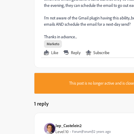
the evening, they can schedule the email to go out ea
I'm not aware of the Gmail plugin having this ability.
emails AND schedule the email for a next-day send?
Thanks in advance...
Marketo
Like
Reply
Subscribe
This post is no longer active and is clo
1 reply
Jep_Castelein2
Level 10
Forum|Forum|12 years ago