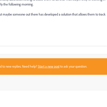
rly the following morning.
..but maybe someone out there has developed a solution that allows them to track
sed to new replies. Need help?
Start a new post
to ask your question.