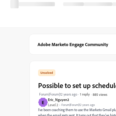
Adobe Marketo Engage Community
Possible to set up schedul
Forum|Forum|12 years ago
1 reply
885 views
Eric_Nguyen2
E
Level 2
Forum|Forum|12 years ago
I've been coaching them to use the Marketo Gmail plugi
when the email gets sent. It turns out that they've his