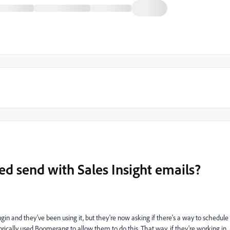
ed send with Sales Insight emails?
n and they've been using it, but they're now asking if there's a way to schedule
torically used Boomerang to allow them to do this. That way, if they're working in