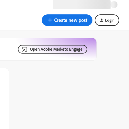
Create new post
Login
Open Adobe Marketo Engage