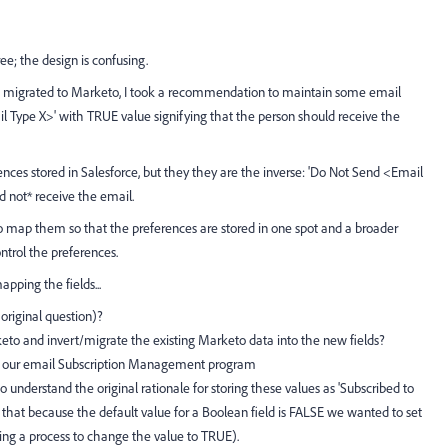
ee; the design is confusing.
e migrated to Marketo, I took a recommendation to maintain some email
il Type X>' with TRUE value signifying that the person should receive the
ences stored in Salesforce, but they they are the inverse: 'Do Not Send <Email
 not* receive the email.
o map them so that the preferences are stored in one spot and a broader
ntrol the preferences.
apping the fields...
 original question)?
rketo and invert/migrate the existing Marketo data into the new fields?
ng our email Subscription Management program
 to understand the original rationale for storing these values as 'Subscribed to
 that because the default value for a Boolean field is FALSE we wanted to set
iring a process to change the value to TRUE).