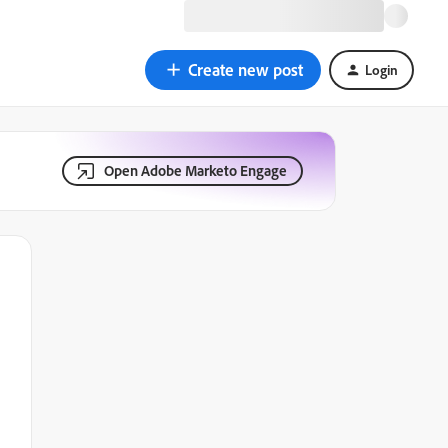
Create new post
Login
Open Adobe Marketo Engage