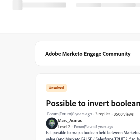
Adobe Marketo Engage Community
Possible to invert boolean
Forum|Forum|8 years ago
3 replies
3500 views
Marc_Asmus
Level 2
Forum|Forum|8 years ago
Is it possible to map a boolean field between Marketo
value (and Marketo FALSE / Salesforce TRUE)? If so, 