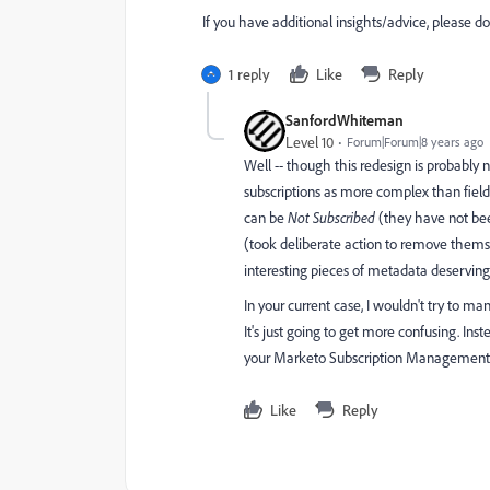
If you have additional insights/advice, please d
1 reply
Like
Reply
SanfordWhiteman
Level 10
Forum|Forum|8 years ago
Well -- though this redesign is probably
subscriptions as more complex than fields
can be
Not Subscribed
(they have not been
(took deliberate action to remove thems
interesting pieces of metadata deserving
In your current case, I wouldn't try to m
It's just going to get more confusing. In
your Marketo Subscription Management 
Like
Reply