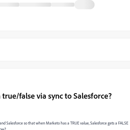
 true/false via sync to Salesforce?
 and Salesforce so that when Marketo has a TRUE value, Salesforce gets a FALSE
how?