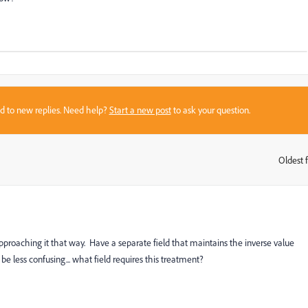
sed to new replies. Need help?
Start a new post
to ask your question.
Oldest f
:
pproaching it that way. Have a separate field that maintains the inverse value
be less confusing... what field requires this treatment?