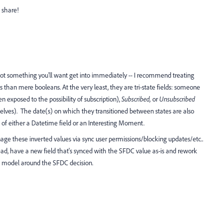
o share!
 not something you'll want get into immediately -- I recommend treating
 than mere booleans. At the very least, they are tri-state fields: someone
 exposed to the possibility of subscription),
Subscribed,
or
Unsubscribed
elves). The date(s) on which they transitioned between states are also
 of either a Datetime field or an Interesting Moment.
anage these inverted values via sync user permissions/blocking updates/etc..
stead, have a new field that's synced with the SFDC value as-is and rework
model around the SFDC decision.