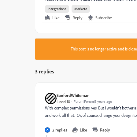
Integrations
Marketo
Like
Reply
Subscribe
This post is no longer active and is clo
3 replies
SanfordWhiteman
Level 10
Forum|Forum|8 years ago
With complex permissions, yes. But I wouldn't bother a
and work off that. Or, of course, change your design to 
2 replies
Like
Reply