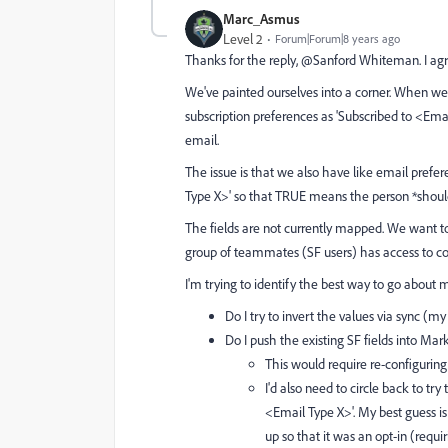
Marc_Asmus
Level 2
Forum|Forum|8 years ago
Thanks for the reply, @Sanford Whiteman​. I agr
We've painted ourselves into a corner. When w
subscription preferences as 'Subscribed to <Ema
email.
The issue is that we also have like email prefer
Type X>' so that TRUE means the person *should
The fields are not currently mapped. We want t
group of teammates (SF users) has access to co
I'm trying to identify the best way to go about m
Do I try to invert the values via sync (my
Do I push the existing SF fields into Ma
This would require re-configuri
I'd also need to circle back to try
<Email Type X>'. My best guess is
up so that it was an opt-in (requ