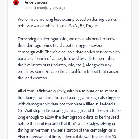
A
Anonymous
Forum|Forum|12 years ago
We're implementing lead scoring based on demographics +
behavior = a combined score. So A1, B2, D4, etc...
For scoring on demographics, we obviously need to know
their demographics. Lead creation triggers several
campaign calls. There's a call to a data enrich service which
updates a bunch of values, followed by calls to normalize
their values to ours (industry, role, etc...), along with any
email responder/etc... to the actual form fill-out that caused
the lead creation.
All of that is finished quickly, within a minute or so at most.
But during that time the lead scoring campaign also triggers
with demographic data not completely filled in. I added a
2m Wait step to the scoring campaign, and that seems to be
long enough to allow the demographic data to be finalized
before the lead is scored. But that's a bit kludgy, relying on
timing rather than any serialization of the campaign calls.
Also means wasted time, if demo data was finalized in 90