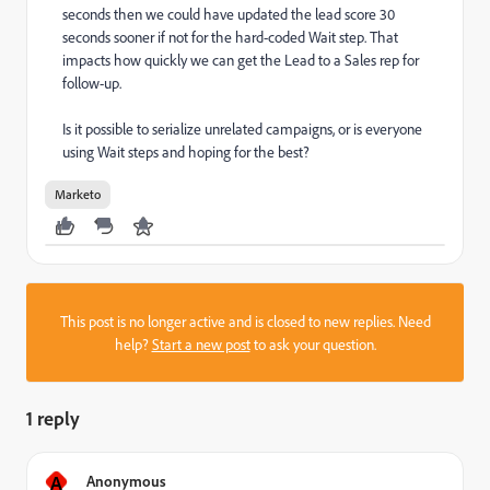
seconds then we could have updated the lead score 30
seconds sooner if not for the hard-coded Wait step. That
impacts how quickly we can get the Lead to a Sales rep for
follow-up.
Is it possible to serialize unrelated campaigns, or is everyone
using Wait steps and hoping for the best?
Marketo
This post is no longer active and is closed to new replies. Need
help?
Start a new post
to ask your question.
1 reply
A
Anonymous