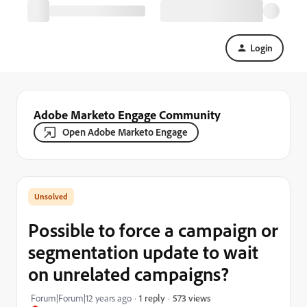
Login
Adobe Marketo Engage Community
Open Adobe Marketo Engage
Possible to force a campaign or
segmentation update to wait
on unrelated campaigns?
573 views
Forum|Forum|12 years ago
1 reply