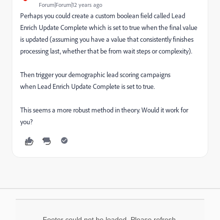
Forum|Forum|12 years ago
Perhaps you could create a custom boolean field called Lead
Enrich Update Complete which is set to true when the final value
is updated (assuming you have a value that consistently finishes
processing last, whether that be from wait steps or complexity).
Then trigger your demographic lead scoring campaigns
when Lead Enrich Update Complete is set to true.
This seems a more robust method in theory. Would it work for
you?
Footer could not be loaded. Please refresh.