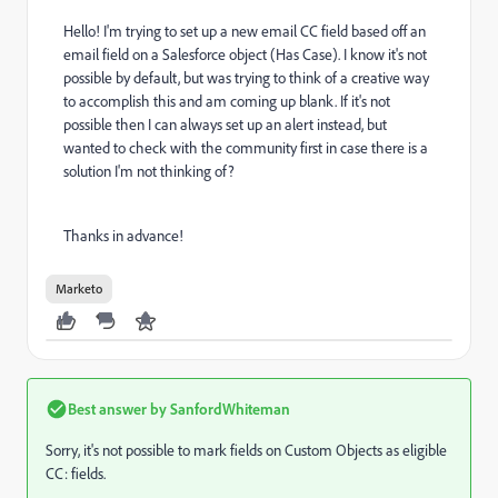
Hello! I'm trying to set up a new email CC field based off an
email field on a Salesforce object (Has Case). I know it's not
possible by default, but was trying to think of a creative way
to accomplish this and am coming up blank. If it's not
possible then I can always set up an alert instead, but
wanted to check with the community first in case there is a
solution I'm not thinking of?
Thanks in advance!
Marketo
Best answer by
SanfordWhiteman
Sorry, it's not possible to mark fields on Custom Objects as eligible
CC: fields.