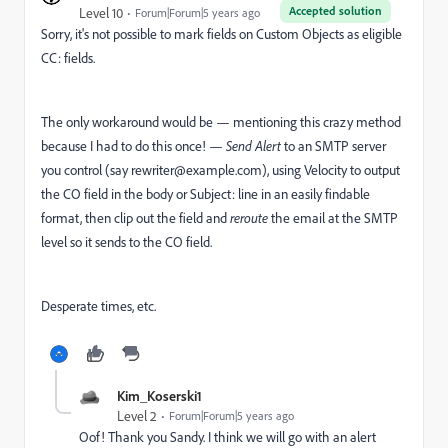
Accepted solution
Level 10
Forum|Forum|5 years ago
Sorry, it's not possible to mark fields on Custom Objects as eligible
CC: fields.
The only workaround would be — mentioning this crazy method
because I had to do this once! —
Send Alert
to an SMTP server
you control (say
rewriter@example.com
), using Velocity to output
the CO field in the body or Subject: line in an easily findable
format, then clip out the field and
reroute
the email at the SMTP
level so it sends to the CO field.
Desperate times, etc.
Kim_Koserski1
Level 2
Forum|Forum|5 years ago
Oof! Thank you Sandy. I think we will go with an alert