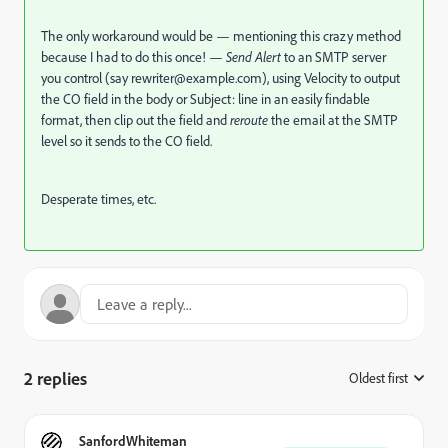
The only workaround would be — mentioning this crazy method
because I had to do this once! —
Send Alert
to an SMTP server
you control (say
rewriter@example.com
), using Velocity to output
the CO field in the body or Subject: line in an easily findable
format, then clip out the field and
reroute
the email at the SMTP
level so it sends to the CO field.
Desperate times, etc.
2 replies
Oldest first
:
SanfordWhiteman