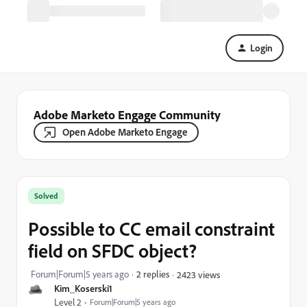
Login
Adobe Marketo Engage Community
Open Adobe Marketo Engage
Solved
Possible to CC email constraint
field on SFDC object?
Forum|Forum|5 years ago
2 replies
2423 views
Kim_Koserski1
Level 2
Forum|Forum|5 years ago