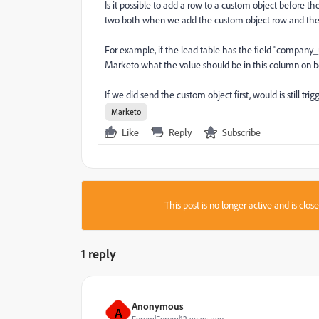
Is it possible to add a row to a custom object before t
two both when we add the custom object row and the l
For example, if the lead table has the field "company
Marketo what the value should be in this column on bot
If we did send the custom object first, would is still tri
Marketo
Like
Reply
Subscribe
This post is no longer active and is clo
1 reply
Anonymous
A
Forum|Forum|12 years ago