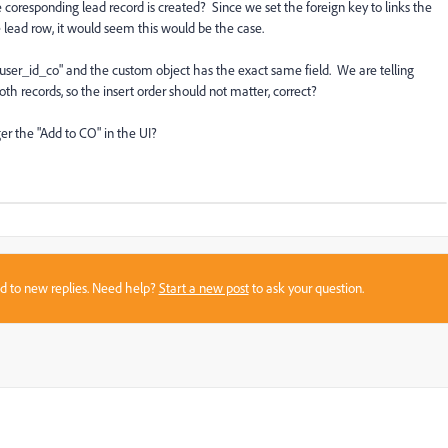
he coresponding lead record is created? Since we set the foreign key to links the
ead row, it would seem this would be the case.
_user_id_co" and the custom object has the exact same field. We are telling
h records, so the insert order should not matter, correct?
gger the "Add to CO" in the UI?
sed to new replies. Need help?
Start a new post
to ask your question.