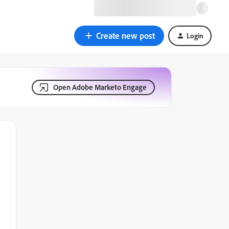
Create new post
Login
Open Adobe Marketo Engage