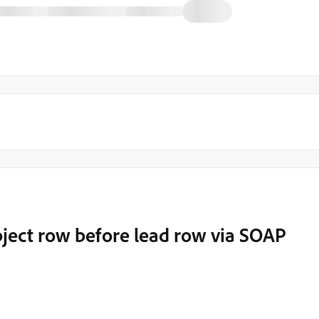
bject row before lead row via SOAP