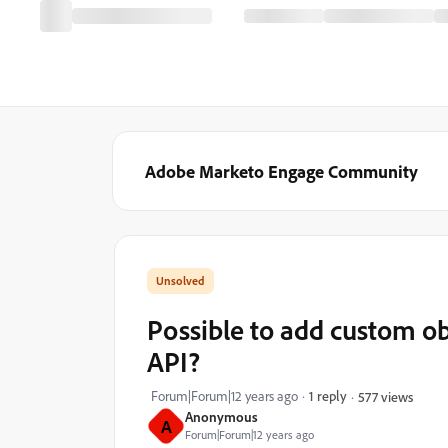
Adobe Marketo Engage Community
Possible to add custom o
API?
Forum|Forum|12 years ago
1 reply
577 views
Anonymous
A
Forum|Forum|12 years ago