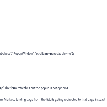
bccc", "PopupWindow", "scrollbars=no,resizable=no");
e'. The form refreshes but the popup is not opening.
m Marketo landing page from the list, its geting redirected to that page instead