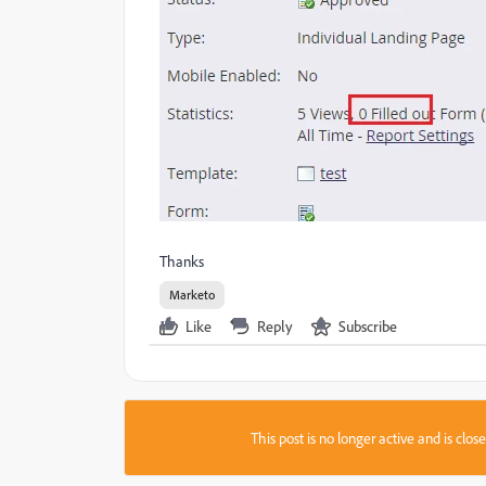
Thanks
Marketo
Like
Reply
Subscribe
This post is no longer active and is clo