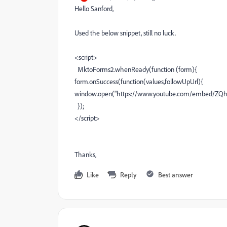
Hello Sanford,
Used the below snippet, still no luck.
<script>
MktoForms2.whenReady(function (form){
form.onSuccess(function(values,followUpUrl){
window.open("https://www.youtube.com/embed/ZQhpK
});
</script>
Thanks,
Like
Reply
Best answer