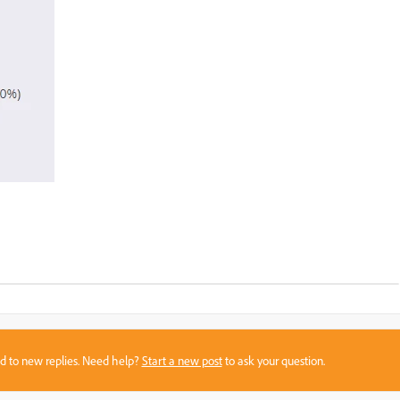
sed to new replies. Need help?
Start a new post
to ask your question.