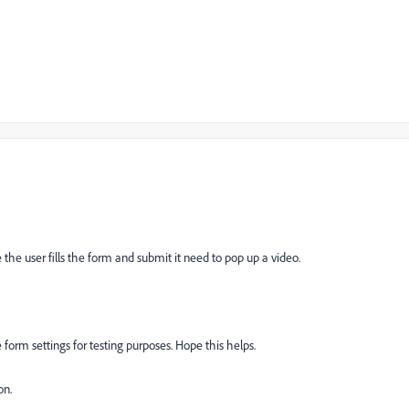
the user fills the form and submit it need to pop up a video.
form settings for testing purposes. Hope this helps.
on.