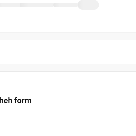
theh form