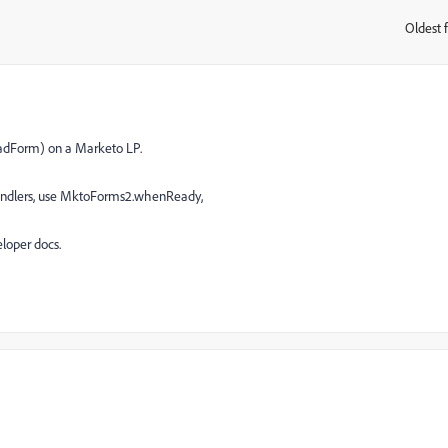
Oldest f
:
adForm) on a Marketo LP.
handlers, use MktoForms2.whenReady,
loper docs.