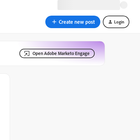
Create new post
Login
Open Adobe Marketo Engage