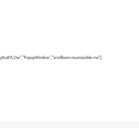
u8YLOw", "PopupWindow", "scrollbars=no,resizable=no");