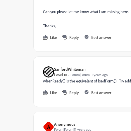
Can you please let me know what I am missing here.
Thanks,
Like
Reply
Best answer
SanfordWhiteman
Level 10
Forum|Forum|11 years ago
whenReady() is the equivalent of loadForm(). Try addi
Like
Reply
Best answer
Anonymous
A
Forum|Forum|11 years ago