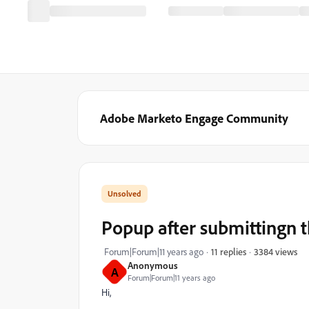
Adobe Marketo Engage Community
Popup after submittingn 
3384 views
Forum|Forum|11 years ago
11 replies
Anonymous
A
Forum|Forum|11 years ago
Hi,