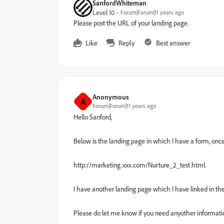
SanfordWhiteman
Level 10
Forum|Forum|11 years ago
Please post the URL of your landing page.
Like
Reply
Best answer
Anonymous
A
Forum|Forum|11 years ago
Hello Sanford,
Below is the landing page in which I have a form, once 
http://marketing.xxx.com/Nurture_2_test.html.
I have another landing page which I have linked in the 
Please do let me know if you need anyother informati