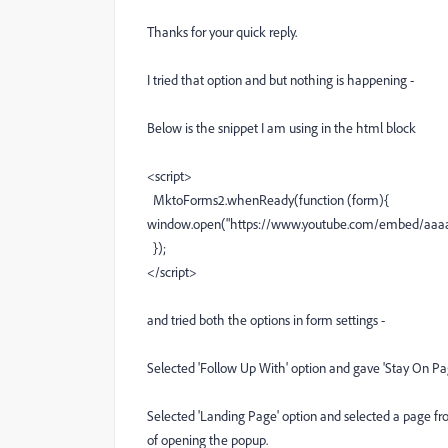
Thanks for your quick reply.
I tried that option and but nothing is happening -
Below is the snippet I am using in the html block
<script>
MktoForms2.whenReady(function (form){
window.open("https://www.youtube.com/embed/aaaabb
});
</script>
and tried both the options in form settings -
Selected 'Follow Up With' option and gave 'Stay On Pag
Selected 'Landing Page' option and selected a page fro
of opening the popup.