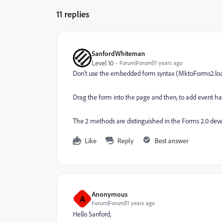
11 replies
SanfordWhiteman
Level 10
Forum|Forum|11 years ago
Don't use the embedded form syntax (MktoForms2.lo
Drag the form into the page and then, to add event 
The 2 methods are distinguished in the Forms 2.0 deve
Like
Reply
Best answer
Anonymous
A
Forum|Forum|11 years ago
Hello Sanford,