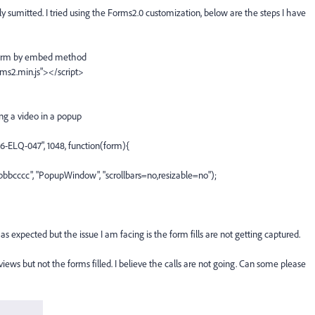
ly sumitted. I tried using the Forms2.0 customization, below are the steps I have
a form by embed method
ms2.min.js"></script>
ng a video in a popup
-ELQ-047", 1048, function(form){
cccc", "PopupWindow", "scrollbars=no,resizable=no");
s expected but the issue I am facing is the form fills are not getting captured.
iews but not the forms filled. I believe the calls are not going. Can some please