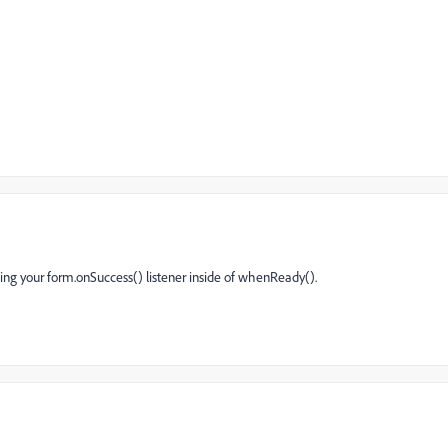
ng your form.onSuccess() listener inside of whenReady().