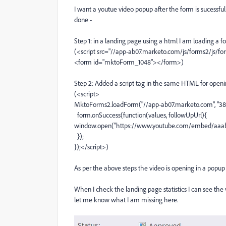
I want a youtue video popup after the form is sucessful
done -
Step 1: in a landing page using a html I am loading 
(<script src="//app-ab07.marketo.com/js/forms2/js/for
<form id="mktoForm_1048"></form>)
Step 2: Added a script tag in the same HTML for openi
(<script>
MktoForms2.loadForm("//app-ab07.marketo.com", "386
form.onSuccess(function(values, followUpUrl){
window.open("https://www.youtube.com/embed/aaabbb
});
});</script>)
As per the above steps the video is opening in a popup a
When I check the landing page statistics I can see the v
let me know what I am missing here.