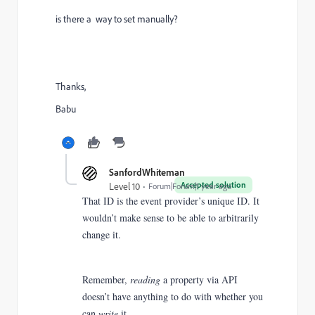
is there a way to set manually?
Thanks,
Babu
SanfordWhiteman
Accepted solution
Level 10
Forum|Forum|1 year ago
That ID is the event provider’s unique ID. It
wouldn’t make sense to be able to arbitrarily
change it.
Remember,
reading
a property via API
doesn’t have anything to do with whether you
can
write
it.