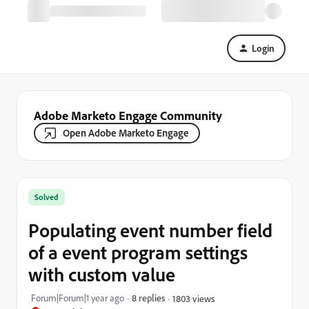
Login
Adobe Marketo Engage Community
Open Adobe Marketo Engage
Solved
Populating event number field
of a event program settings
with custom value
Forum|Forum|1 year ago
8 replies
1803 views