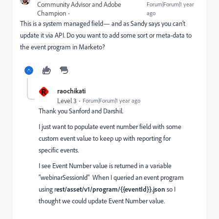
Community Advisor and Adobe
Forum|Forum|1 year
Champion
ago
This is a system managed field— and as Sandy says you can’t
update it via API. Do you want to add some sort or meta-data to
the event program in Marketo?
R
raochikati
Level 3
Forum|Forum|1 year ago
Thank you Sanford and Darshil.
I just want to populate event number field with some
custom event value to keep up with reporting for
specific events.
I see Event Number value is returned in a variable
"webinarSessionId" When I queried an event program
using r
est/asset/v1/program/{{eventId}}.json
so I
thought we could update Event Number value.