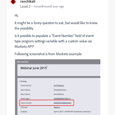
R
raochikati
Level 3
Forum|Forum|1 year ago
Hi,
It might be a funny question to ask, but would like to know
the possiblity.
Is it possible to populate a "Event Number" field of event
type program settings variable with a custom value via
Marketo API?
Following screenshot is from Marketo example