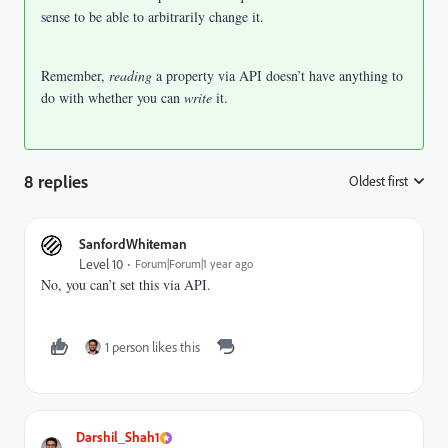
sense to be able to arbitrarily change it.
Remember,
reading
a property via API doesn’t have anything to
do with whether you can
write
it.
8 replies
Oldest first
:
SanfordWhiteman
Level 10
Forum|Forum|1 year ago
No, you can’t set this via API.
1 person likes this
Darshil_Shah1