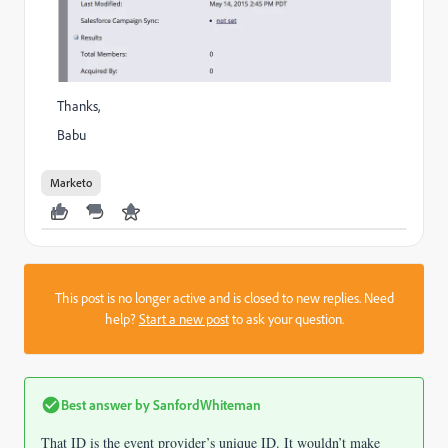
Thanks,
Babu
Marketo
This post is no longer active and is closed to new replies. Need
help?
Start a new post
to ask your question.
Best answer by
SanfordWhiteman
That ID is the event provider’s unique ID. It wouldn’t make