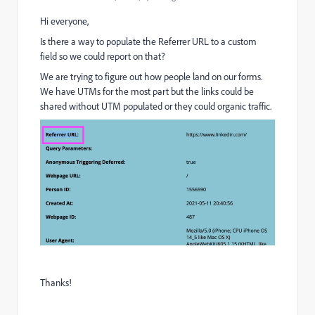
Hi everyone,
Is there a way to populate the Referrer URL to a custom
field so we could report on that?
We are trying to figure out how people land on our forms.
We have UTMs for the most part but the links could be
shared without UTM populated or they could organic traffic.
Thanks!