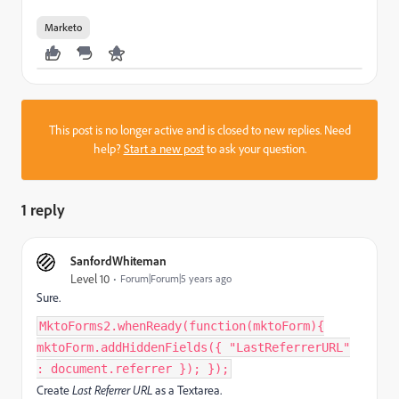
Marketo
This post is no longer active and is closed to new replies. Need
help?
Start a new post
to ask your question.
1 reply
SanfordWhiteman
Level 10
Forum|Forum|5 years ago
Sure.
MktoForms2.whenReady(function(mktoForm){
mktoForm.addHiddenFields({ "LastReferrerURL"
: document.referrer }); });
Create
Last Referrer URL
as a Textarea.