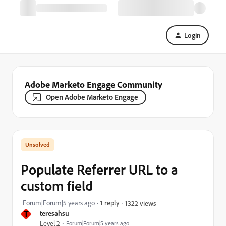
Login
Adobe Marketo Engage Community
Open Adobe Marketo Engage
Populate Referrer URL to a
custom field
Forum|Forum|5 years ago
1 reply
1322 views
T
teresahsu
Level 2
Forum|Forum|5 years ago