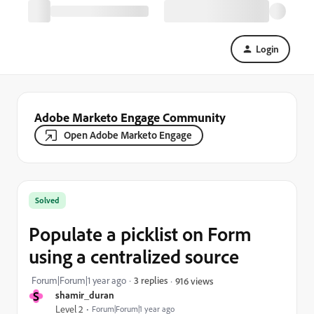
Login
Adobe Marketo Engage Community
Open Adobe Marketo Engage
Solved
Populate a picklist on Form
using a centralized source
Forum|Forum|1 year ago
3 replies
916 views
S
shamir_duran
Level 2
Forum|Forum|1 year ago