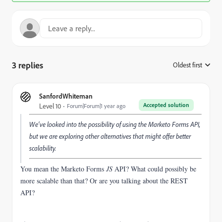
3 replies
Oldest first
:
SanfordWhiteman
Accepted solution
Level 10
Forum|Forum|1 year ago
We’ve looked into the possibility of using the Marketo Forms API,
but we are exploring other alternatives that might offer better
scalability.
You mean the Marketo Forms
JS
API? What could possibly be
more scalable than that? Or are you talking about the REST
API?