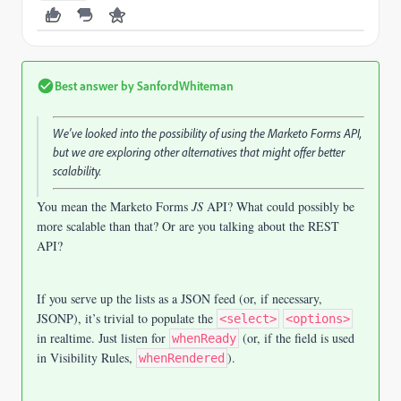
Best answer by
SanfordWhiteman
We’ve looked into the possibility of using the Marketo Forms API,
but we are exploring other alternatives that might offer better
scalability.
You mean the Marketo Forms
JS
API? What could possibly be
more scalable than that? Or are you talking about the REST
API?
If you serve up the lists as a JSON feed (or, if necessary,
JSONP), it’s trivial to populate the
<select>
<options>
in realtime. Just listen for
(or, if the field is used
whenReady
in Visibility Rules,
).
whenRendered