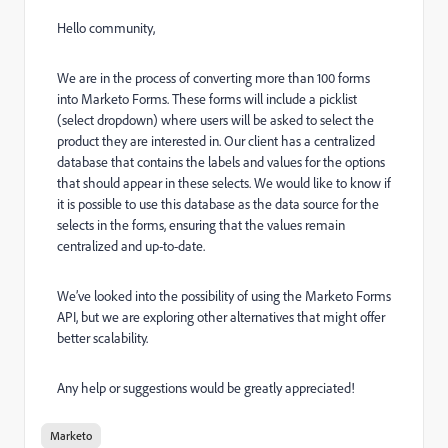
Hello community,
We are in the process of converting more than 100 forms
into Marketo Forms. These forms will include a picklist
(select dropdown) where users will be asked to select the
product they are interested in. Our client has a centralized
database that contains the labels and values for the options
that should appear in these selects. We would like to know if
it is possible to use this database as the data source for the
selects in the forms, ensuring that the values remain
centralized and up-to-date.
We’ve looked into the possibility of using the Marketo Forms
API, but we are exploring other alternatives that might offer
better scalability.
Any help or suggestions would be greatly appreciated!
Marketo