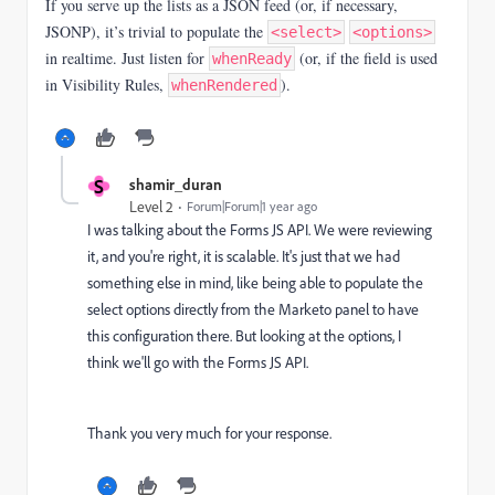
If you serve up the lists as a JSON feed (or, if necessary,
JSONP), it’s trivial to populate the
<select>
<options>
in realtime. Just listen for
(or, if the field is used
whenReady
in Visibility Rules,
).
whenRendered
S
shamir_duran
Level 2
Forum|Forum|1 year ago
I was talking about the Forms JS API. We were reviewing
it, and you're right, it is scalable. It's just that we had
something else in mind, like being able to populate the
select options directly from the Marketo panel to have
this configuration there. But looking at the options, I
think we'll go with the Forms JS API.
Thank you very much for your response.