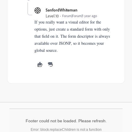
SanfordWhiteman
Level 10
Forum|Forum|1 year ago
If you really want a visual editor for the
options, just create a standard form with only
that field on it. The form descriptor is always
available over JSONP, so it becomes your
global source.
Footer could not be loaded. Please refresh.
Error: block.replaceChildren is not a function