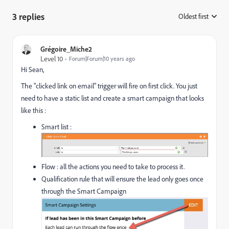
3 replies
Oldest first
:
Grégoire_Miche2
Level 10
Forum|Forum|10 years ago
Hi Sean,
The "clicked link on email" trigger will fire on first click. You just
need to have a static list and create a smart campaign that looks
like this :
Smart list :
Flow : all the actions you need to take to process it.
Qualification rule that will ensure the lead only goes once
through the Smart Campaign