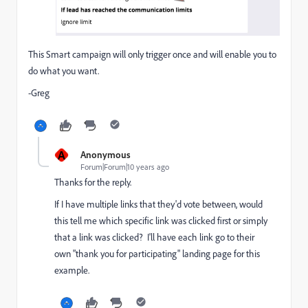
This Smart campaign will only trigger once and will enable you to
do what you want.
-Greg
A
Anonymous
Forum|Forum|10 years ago
Thanks for the reply.
If I have multiple links that they'd vote between, would
this tell me which specific link was clicked first or simply
that a link was clicked? I'll have each link go to their
own "thank you for participating" landing page for this
example.