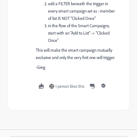
add a FILTER beneath the trigger in
every smart campaign set as : member
of list IS NOT "Clicked Once"
in the flow of the Smart Campaigns,
start with an "Add to List" -> "Clicked
Once"
This will make the smart campaign mutually
exclusive and only the very first one will trigger.
-Greg
1 person likes this