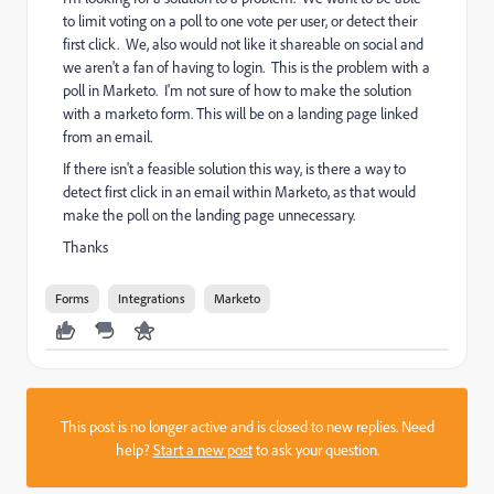
to limit voting on a poll to one vote per user, or detect their
first click. We, also would not like it shareable on social and
we aren't a fan of having to login. This is the problem with a
poll in Marketo. I'm not sure of how to make the solution
with a marketo form. This will be on a landing page linked
from an email.
If there isn't a feasible solution this way, is there a way to
detect first click in an email within Marketo, as that would
make the poll on the landing page unnecessary.
Thanks
Forms
Integrations
Marketo
This post is no longer active and is closed to new replies. Need
help?
Start a new post
to ask your question.