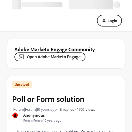
Login
Adobe Marketo Engage Community
Open Adobe Marketo Engage
Poll or Form solution
1702 views
Forum|Forum|10 years ago
3 replies
A
Anonymous
Forum|Forum|10 years ago
I'm looking for a solution to a problem. We want to be able