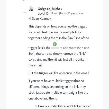
Grégoire_Miche2
Level 10
Forum|Forum|10 years ago
Hi
Sean Kearney
,
This depends on how you set up the trigger.
You could test one link, or multiple links
together adding them in the "link" line of the
trigger (click the
to add more than one
link). You can also simply remove the "link"
constraint and then it will test all the links in
the email.
But the trigger will fire only once in the email.
If you want have multiple triggers that do
different things depending on the link they
click, just create multiple campaigns like the
one above and then :
Create a static list called "Clicked once"