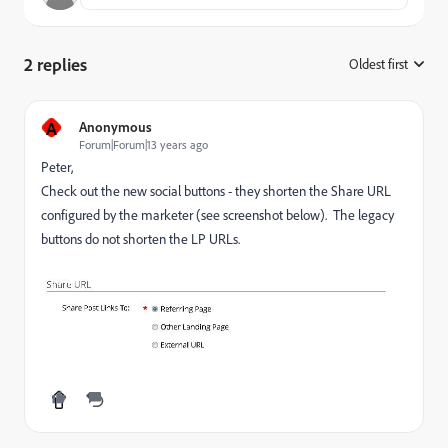
2 replies
Oldest first
:
A
Anonymous
Forum|Forum|13 years ago
Peter,
Check out the new social buttons - they shorten the Share URL
configured by the marketer (see screenshot below). The legacy
buttons do not shorten the LP URLs.