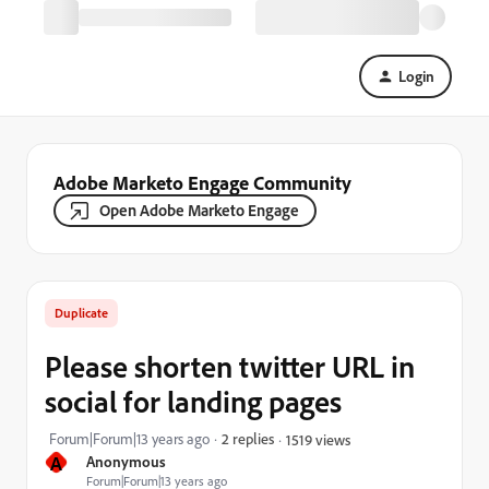
Login
Adobe Marketo Engage Community
Open Adobe Marketo Engage
Duplicate
Please shorten twitter URL in
social for landing pages
Forum|Forum|13 years ago
2 replies
1519 views
A
Anonymous
Forum|Forum|13 years ago