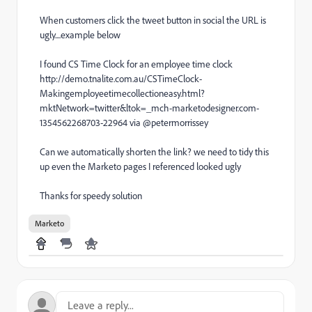
When customers click the tweet button in social the URL is
ugly....example below
I found CS Time Clock for an employee time clock
http://demo.tnalite.com.au/CSTimeClock-
Makingemployeetimecollectioneasy.html?
mktNetwork=twitter&ltok=_mch-marketodesigner.com-
1354562268703-22964 via @petermorrissey
Can we automatically shorten the link? we need to tidy this
up even the Marketo pages I referenced looked ugly
Thanks for speedy solution
Marketo