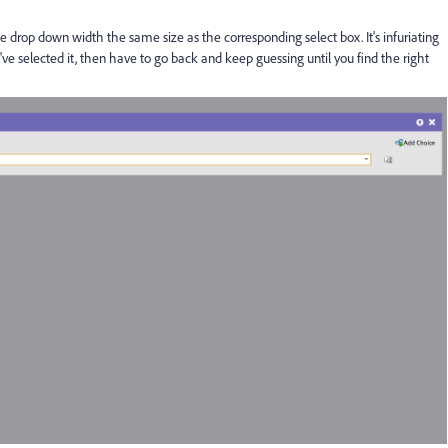
he drop down width the same size as the corresponding select box. It's infuriating
ve selected it, then have to go back and keep guessing until you find the right