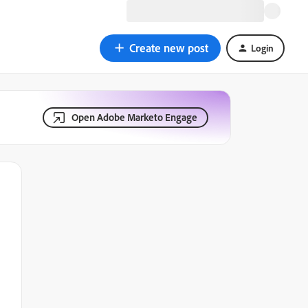
Create new post
Login
Open Adobe Marketo Engage