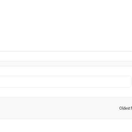
Oldest f
: