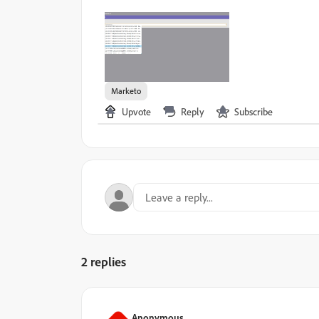
Marketo
Upvote
Reply
Subscribe
2 replies
Anonymous