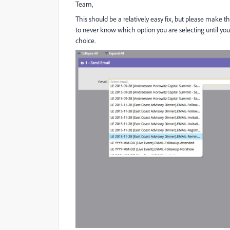
Team,
This should be a relatively easy fix, but please make t
to never know which option you are selecting until you'
choice.