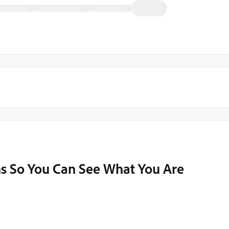
 So You Can See What You Are