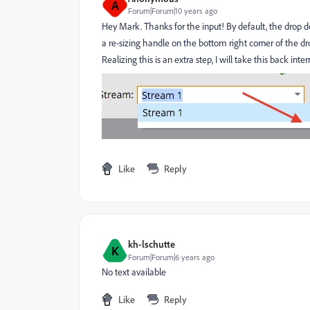
A
Forum|Forum|10 years ago
Hey Mark. Thanks for the input! By default, the drop d
a re-sizing handle on the bottom right corner of the d
Realizing this is an extra step, I will take this back i
Like
Reply
kh-lschutte
K
Forum|Forum|6 years ago
No text available
Like
Reply