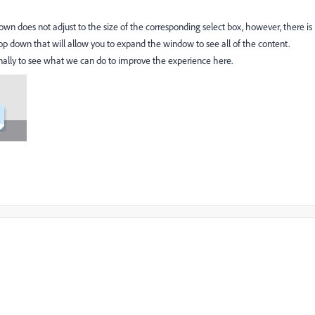
own does not adjust to the size of the corresponding select box, however, there is
rop down that will allow you to expand the window to see all of the content.
nternally to see what we can do to improve the experience here.