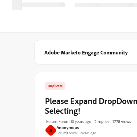
Adobe Marketo Engage Community
Duplicate
Please Expand DropDowns
Selecting!
1778 views
Forum|Forum|10 years ago
2 replies
Anonymous
A
Forum|Forum|10 years ago