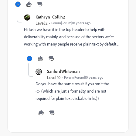
Kathryn_Collin2
Level 2
Forum|Forum|10 years ago
Hi Josh we have it in the top header to help with
deliverability mainly, and because of the sectors we're
working with many people receive plain text by default...
SanfordWhiteman
Level 10
Forum|Forum|10 years ago
Do you have the same result if you omit the
<> (which are just a formality, and are not
required for plain-text clickable links)?