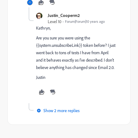
Justin_Cooperm2
Level 10
Forum|Forum|10 years ago
Kathryn,
Are you sure you were using the
{{system.unsubscribeLink}} token before? I just
went back to tons of tests I have from April
and it behaves exactly as I've described. I don't
believe anything has changed since Email 2.0.
Justin
Show 2 more replies