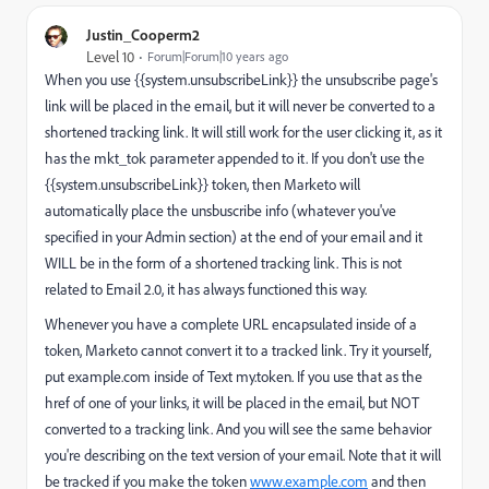
Justin_Cooperm2
Level 10
Forum|Forum|10 years ago
When you use {{system.unsubscribeLink}} the unsubscribe page's
link will be placed in the email, but it will never be converted to a
shortened tracking link. It will still work for the user clicking it, as it
has the mkt_tok parameter appended to it. If you don't use the
{{system.unsubscribeLink}} token, then Marketo will
automatically place the unsbuscribe info (whatever you've
specified in your Admin section) at the end of your email and it
WILL be in the form of a shortened tracking link. This is not
related to Email 2.0, it has always functioned this way.
Whenever you have a complete URL encapsulated inside of a
token, Marketo cannot convert it to a tracked link. Try it yourself,
put
example.com
inside of Text my.token. If you use that as the
href of one of your links, it will be placed in the email, but NOT
converted to a tracking link. And you will see the same behavior
you're describing on the text version of your email. Note that it will
be tracked if you make the token
www.example.com
and then