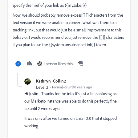
specify the href of your link as
{{my.token}}
Now, we should probably remove excess [[ ]] characters from the
text version if we were unable to convert what was there to a
tracking link, but that would just be a small improvement to this
behavior. I would recommend you just remove the [[ ]] characters
if you plan to use the {{system.unsubscribeLink}} token.
1 person likes this
Kathryn_Collin2
Level 2
Forum|Forum|10 years ago
Hi Justin - Thanks for the info. It's just a bit confusing as
our Marketo instance was able to do this perfectly fine
up until 2 weeks ago.
It was only after we turned on Email 2.0 that it stopped
working.