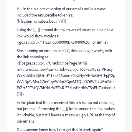
Hi - in the plain text version of our emails we've always
included the unsubscribe token as:
[[{{system.unsubscribeLink}}]]
Using the [[ ]] around the token would mean our plain text
link would show nicely as:
<
go.caci.co.uk/THLEH00010000BK304009Z0
> or similar.
Since turning on email editor 2.0, this no longer works, with
the link showing as:
<[[
pages.caci.co.uk/UnsubscribePage.html?
mkt_unsubscribe=1&mkt_tok=eyJpIjoiT0dFeU9EYzJPRGcy
WkRabSIsInQiOiJHYTkzS25ubmk0bUNyYVRHaGF4TFpjY2p
WVzNpYzMyc2ZteCtqVWdmZGpyMTQ1cDZ6WFJ4UEx0Vm
E1Z2tERTVrQVBhYkI2WEFaR1ZEd0hHcHN6TS9EUT09In0%3
D
]]>
In the plain text that is received this link is also not clickable,
but just text. Removing the [[ ]] from around the link makes
it clickable, but it still leaves a massive ugly URL at the top of
our emails.
Does anyone know how I can get this to work again?