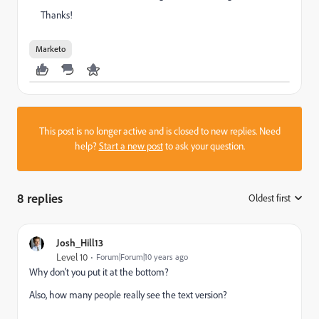
Thanks!
Marketo
This post is no longer active and is closed to new replies. Need
help?
Start a new post
to ask your question.
8 replies
Oldest first
:
Josh_Hill13
Level 10
Forum|Forum|10 years ago
Why don't you put it at the bottom?
Also, how many people really see the text version?