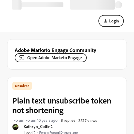
Login
Adobe Marketo Engage Community
Open Adobe Marketo Engage
Plain text unsubscribe token
not shortening
Forum|Forum|10 years ago
8 replies
3877 views
Kathryn_Collin2
Level 2
Forum|Forum|10 years ago