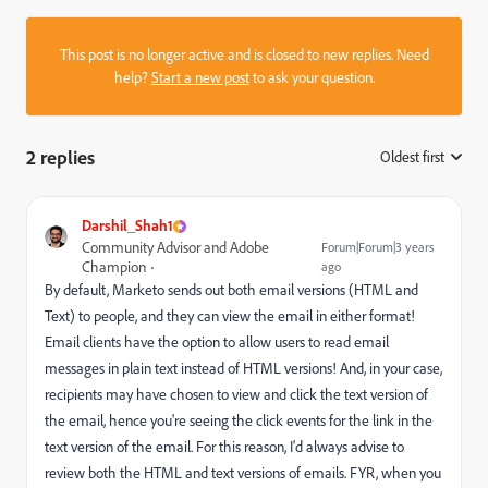
This post is no longer active and is closed to new replies. Need
help?
Start a new post
to ask your question.
2 replies
Oldest first
:
Darshil_Shah1
Community Advisor and Adobe
Forum|Forum|3 years
Champion
ago
By default, Marketo sends out both email versions (HTML and
Text) to people, and they can view the email in either format!
Email clients have the option to allow users to read email
messages in plain text instead of HTML versions! And, in your case,
recipients may have chosen to view and click the text version of
the email, hence you're seeing the click events for the link in the
text version of the email. For this reason, I'd always advise to
review both the HTML and text versions of emails. FYR, when you