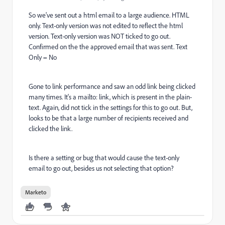
So we've sent out a html email to a large audience. HTML
only. Text-only version was not edited to reflect the html
version. Text-only version was NOT ticked to go out.
Confirmed on the the approved email that was sent. Text
Only = No
Gone to link performance and saw an odd link being clicked
many times. It's a mailto: link, which is present in the plain-
text. Again, did not tick in the settings for this to go out. But,
looks to be that a large number of recipients received and
clicked the link.
Is there a setting or bug that would cause the text-only
email to go out, besides us not selecting that option?
Marketo