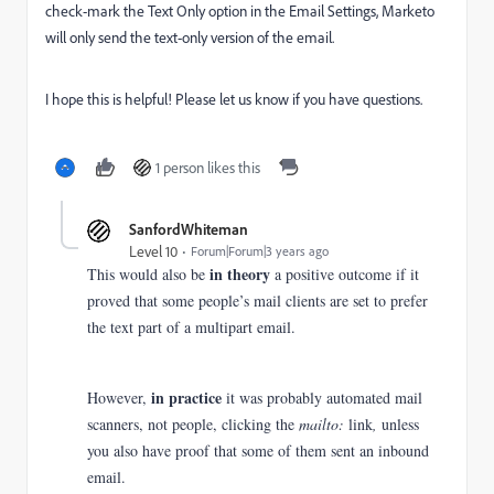
check-mark the Text Only option in the Email Settings, Marketo
will only send the text-only version of the email.
I hope this is helpful! Please let us know if you have questions.
1 person likes this
SanfordWhiteman
Level 10
Forum|Forum|3 years ago
in theory
This would also be
a positive outcome if it
proved that some people’s mail clients are set to prefer
the text part of a multipart email.
in practice
However,
it was probably automated mail
scanners, not people, clicking the
mailto:
link
,
unless
you also have proof that some of them sent an inbound
email.