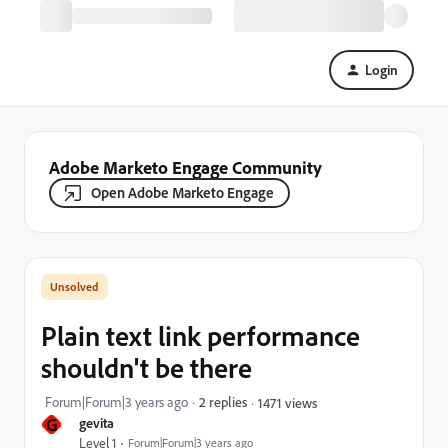
Login
Adobe Marketo Engage Community
Open Adobe Marketo Engage
Plain text link performance
shouldn't be there
Forum|Forum|3 years ago
2 replies
1471 views
G
gevita
Level 1
Forum|Forum|3 years ago