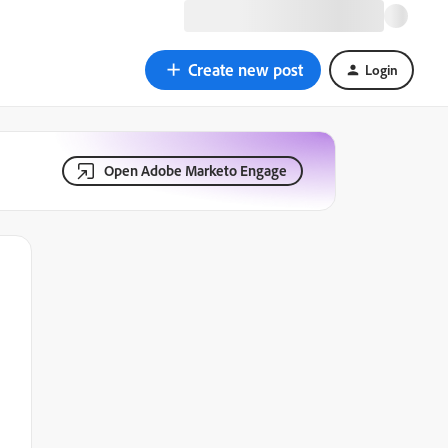
Create new post
Login
Open Adobe Marketo Engage