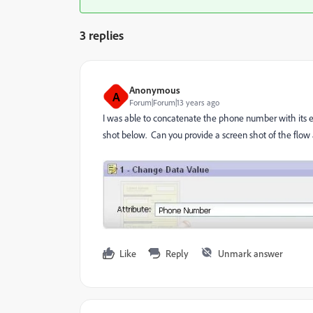
3 replies
Anonymous
A
Forum|Forum|13 years ago
I was able to concatenate the phone number with its e
shot below. Can you provide a screen shot of the flow
Like
Reply
Unmark answer