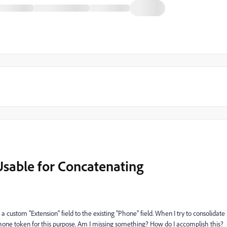
sable for Concatenating
 a custom "Extension" field to the existing "Phone" field. When I try to consolidate
se Phone token for this purpose. Am I missing something? How do I accomplish this?