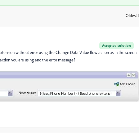
Oldest f
:
Accepted solution
xtension without error using the Change Data Value flow action as in the screen
 action you are using and the error message?