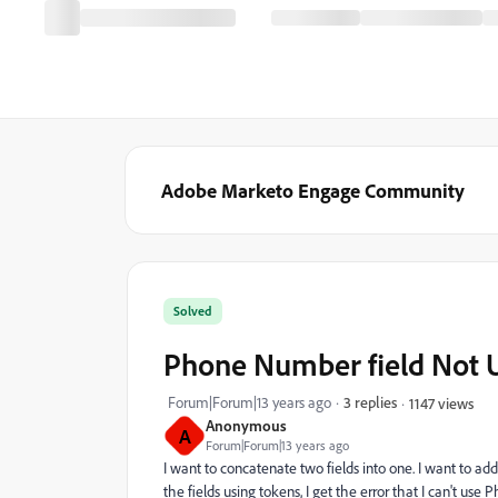
Adobe Marketo Engage Community
Solved
Phone Number field Not U
Forum|Forum|13 years ago
3 replies
1147 views
Anonymous
A
Forum|Forum|13 years ago
I want to concatenate two fields into one. I want to add
the fields using tokens, I get the error that I can't u