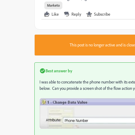
Marketo
Like
Reply
Subscribe
This post is no longer active and is clo
Best answer by
I was able to concatenate the phone number with its exte
below. Can you provide a screen shot of the flow action 