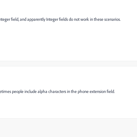
Integer field, and apparently Integer fields do not work in these scenarios.
etimes people include alpha characters in the phone extension field.