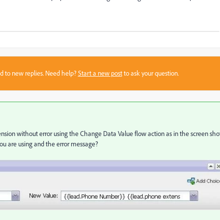
sed to new replies. Need help?
Start a new post
to ask your question.
nsion without error using the Change Data Value flow action as in the screen sho
you are using and the error message?