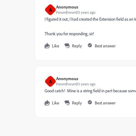
Anonymous
A
Forum|Forum|13 years ago
I figured it out, I had created the Extension field as an 
Thank you for responding, sir!
Like
Reply
Best answer
Anonymous
A
Forum|Forum|13 years ago
Good catch! Mine is a string field in part because som
Like
Reply
Best answer