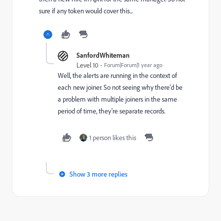
sure if any token would cover this...
SanfordWhiteman
Level 10
Forum|Forum|1 year ago
Well, the alerts are running in the context of
each new joiner. So not seeing why there'd be
a problem with multiple joiners in the same
period of time, they're separate records.
1 person likes this
Show 3 more replies