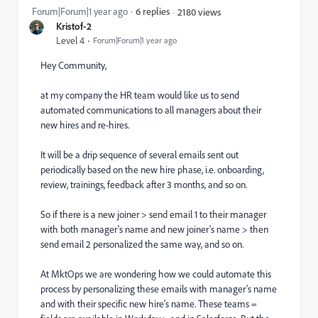
Forum|Forum|1 year ago
6 replies
2180 views
Kristof-2
Level 4
Forum|Forum|1 year ago
Hey Community,
at my company the HR team would like us to send
automated communications to all managers about their
new hires and re-hires.
It will be a drip sequence of several emails sent out
periodically based on the new hire phase, i.e. onboarding,
review, trainings, feedback after 3 months, and so on.
So if there is a new joiner > send email 1 to their manager
with both manager's name and new joiner's name > then
send email 2 personalized the same way, and so on.
At MktOps we are wondering how we could automate this
process by personalizing these emails with manager's name
and with their specific new hire's name. These teams =