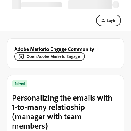
Login
Adobe Marketo Engage Community
Open Adobe Marketo Engage
Solved
Personalizing the emails with
1-to-many relatioship
(manager with team
members)