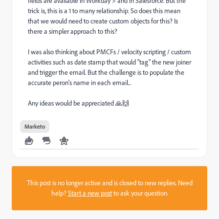
fields are available in Workday > and in Salesforce. But the
trick is, this is a 1 to many relationship. So does this mean
that we would need to create custom objects for this? Is
there a simpler approach to this?
I was also thinking about PMCFs / velocity scripting / custom
activities such as date stamp that would "tag" the new joiner
and trigger the email. But the challenge is to populate the
accurate peron's name in each email...
Any ideas would be appreciated 🙏🙌
Marketo
This post is no longer active and is closed to new replies. Need
help?
Start a new post
to ask your question.