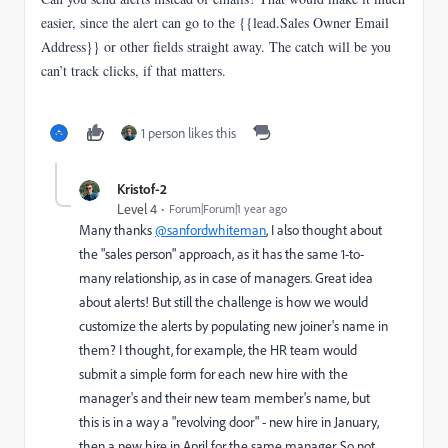
easier, since the alert can go to the {{lead.Sales Owner Email
Address}} or other fields straight away. The catch will be you
can’t track clicks, if that matters.
1 person likes this
Kristof-2
Level 4
Forum|Forum|1 year ago
Many thanks
@sanfordwhiteman
, I also thought about
the "sales person" approach, as it has the same 1-to-
many relationship, as in case of managers. Great idea
about alerts! But still the challenge is how we would
customize the alerts by populating new joiner's name in
them? I thought, for example, the HR team would
submit a simple form for each new hire with the
manager's and their new team member's name, but
this is in a way a "revolving door" - new hire in January,
then a new hire in April for the same manager. So not