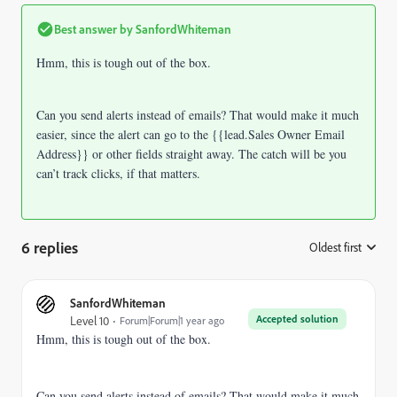
Best answer by
SanfordWhiteman
Hmm, this is tough out of the box.
Can you send alerts instead of emails? That would make it much
easier, since the alert can go to the {{lead.Sales Owner Email
Address}} or other fields straight away. The catch will be you
can’t track clicks, if that matters.
6 replies
Oldest first
:
SanfordWhiteman
Accepted solution
Level 10
Forum|Forum|1 year ago
Hmm, this is tough out of the box.
Can you send alerts instead of emails? That would make it much